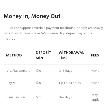
Money In, Money Out
888 casino supports multiple payment methods. Deposits are usually
instant; withdrawals take 1–5 business days depending on the
method.
DEPOSIT
WITHDRAWAL
METHOD
FEES
MIN
TIME
Visa/Mastercard
$10
3–5 days
None
PayPal
$10
Up to 24 hours
None
May
Bank Transfer
$20
3–7 days
apply