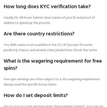
How long does KYC verification take?
Usually 24–48 hours. Submit clear copies of your ID and proof of
address to speed up the process.
Are there country restrictions?
Yes, 888 casino is not available in the US, UK (except for some
products), France, and several other jurisdictions. Check the terms.
What is the wagering requirement for free
spins?
Free spin winnings are often subject to a 30x wagering requirement.
Always read the specific bonus terms.
How do I set deposit limits?
Go to your account settings under “Responsible Gaming”. You can set