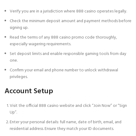
Verify you are in a jurisdiction where 888 casino operates legally.
Check the minimum deposit amount and payment methods before
signing up.
Read the terms of any 888 casino promo code thoroughly,
especially wagering requirements.
Set deposit limits and enable responsible gaming tools from day
one.
Confirm your email and phone number to unlock withdrawal
privileges.
Account Setup
Visit the official 888 casino website and click “Join Now” or “Sign
Up”.
Enter your personal details: full name, date of birth, email, and
residential address. Ensure they match your ID documents.