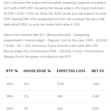
Let’s calculate the expected loss while wagering. Suppose you play a
slot with a 96% RTP, meaning the house edge is 4%. Expected loss =
$3,000 × 0.04 = $120. So, from the $200 total, you can expect to lose
$120, leaving $80 after wagering if you hit the average. But you only
deposited $100, so your net expected value is -$20.
Here is the formula: Net EV = (Bonus amount) – (Wagering
requirement × House edge) – Deposit cost. In this case: $100 – ($3,000
× 0.04) – $0 = -$20. However, if you choose a slot with 98% RTP
(house edge 2%), EV becomes $100 – ($3,000 × 0.02) = $40 positive.
Always check the game contribution and RTP.
RTP %
HOUSE EDGE %
EXPECTED LOSS
NET EV
96%
4%
$120
−$20
98%
2%
$60
+$40
99%
1%
$30
+$70