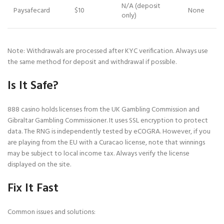
N/A (deposit
Paysafecard
$10
None
only)
Note: Withdrawals are processed after KYC verification. Always use
the same method for deposit and withdrawal if possible.
Is It Safe?
888 casino holds licenses from the UK Gambling Commission and
Gibraltar Gambling Commissioner. It uses SSL encryption to protect
data. The RNG is independently tested by eCOGRA. However, if you
are playing from the EU with a Curacao license, note that winnings
may be subject to local income tax. Always verify the license
displayed on the site.
Fix It Fast
Common issues and solutions: