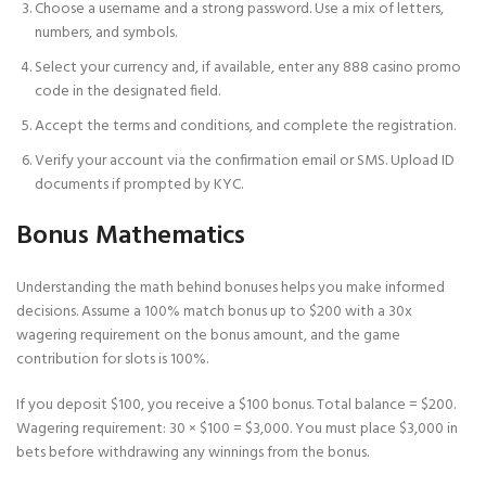
Choose a username and a strong password. Use a mix of letters,
numbers, and symbols.
Select your currency and, if available, enter any 888 casino promo
code in the designated field.
Accept the terms and conditions, and complete the registration.
Verify your account via the confirmation email or SMS. Upload ID
documents if prompted by KYC.
Bonus Mathematics
Understanding the math behind bonuses helps you make informed
decisions. Assume a 100% match bonus up to $200 with a 30x
wagering requirement on the bonus amount, and the game
contribution for slots is 100%.
If you deposit $100, you receive a $100 bonus. Total balance = $200.
Wagering requirement: 30 × $100 = $3,000. You must place $3,000 in
bets before withdrawing any winnings from the bonus.