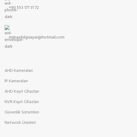
+90 553 177 31 72
mimaxbilgisayar@hotmail.com
AHD Kameraları
IP Kameraları
AHD Kayıt Cihazları
NVR Kayıt Cihazları
Güvenlik Sistemleri
Network Ürünleri