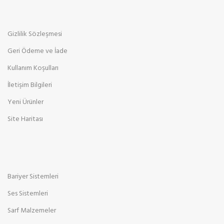
Gizlilik Sözleşmesi
Geri Ödeme ve İade
Kullanım Koşulları
İletişim Bilgileri
Yeni Ürünler
Site Haritası
Bariyer Sistemleri
Ses Sistemleri
Sarf Malzemeler