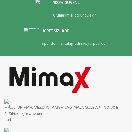
100% GÜVENLİ
Ürünlerimizi görüntüleyin
ÜCRETSİZ İADE
Siparislerinizi takip edin veya iptal edin
KÜLTÜR MAH. MEZOPOTAMYA CAD. MALA GULE APT. NO: 70 B
MERKEZ/ BATMAN