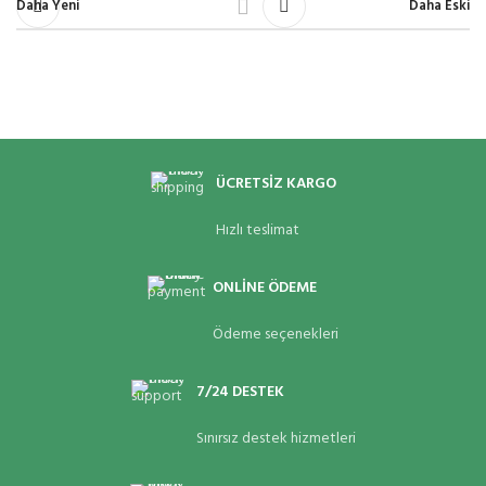
Daha Yeni
Daha Eski
ÜCRETSİZ KARGO
Hızlı teslimat
ONLİNE ÖDEME
Ödeme seçenekleri
7/24 DESTEK
Sınırsız destek hizmetleri