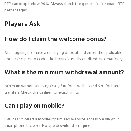
RTP can drop below 90%. Always check the game info for exact RTP
percentages.
Players Ask
How do I claim the welcome bonus?
After signing up, make a qualifying deposit and enter the applicable
888 casino promo code. The bonus is usually credited automatically.
What is the minimum withdrawal amount?
Minimum withdrawal is typically $10 for e-wallets and $20 for bank
transfers. Check the cashier for exact limits.
Can I play on mobile?
888 casino offers a mobile-optimized website accessible via your
smartphone browser. No app download is required.