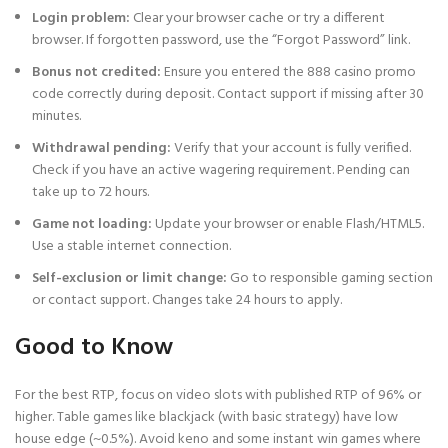
Login problem:
Clear your browser cache or try a different
browser. If forgotten password, use the “Forgot Password” link.
Bonus not credited:
Ensure you entered the 888 casino promo
code correctly during deposit. Contact support if missing after 30
minutes.
Withdrawal pending:
Verify that your account is fully verified.
Check if you have an active wagering requirement. Pending can
take up to 72 hours.
Game not loading:
Update your browser or enable Flash/HTML5.
Use a stable internet connection.
Self-exclusion or limit change:
Go to responsible gaming section
or contact support. Changes take 24 hours to apply.
Good to Know
For the best RTP, focus on video slots with published RTP of 96% or
higher. Table games like blackjack (with basic strategy) have low
house edge (~0.5%). Avoid keno and some instant win games where