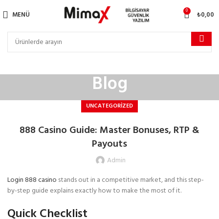
0
MENÜ
₺
0,00
Blog
UNCATEGORIZED
888 Casino Guide: Master Bonuses, RTP &
Payouts
Admin
Login 888 casino
stands out in a competitive market, and this step-
by-step guide explains exactly how to make the most of it.
Quick Checklist