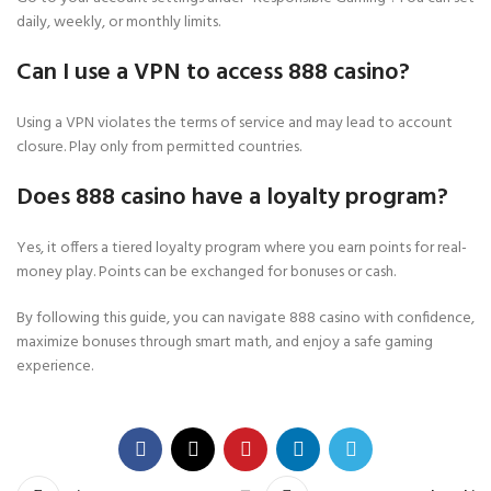
daily, weekly, or monthly limits.
Can I use a VPN to access 888 casino?
Using a VPN violates the terms of service and may lead to account
closure. Play only from permitted countries.
Does 888 casino have a loyalty program?
Yes, it offers a tiered loyalty program where you earn points for real-
money play. Points can be exchanged for bonuses or cash.
By following this guide, you can navigate 888 casino with confidence,
maximize bonuses through smart math, and enjoy a safe gaming
experience.