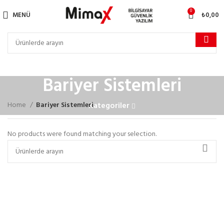
0
MENÜ
₺
0,00
Bariyer Sistemleri
Home
Bariyer Sistemleri
Kategoriler
No products were found matching your selection.