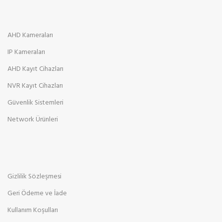
AHD Kameraları
IP Kameraları
AHD Kayıt Cihazları
NVR Kayıt Cihazları
Güvenlik Sistemleri
Network Ürünleri
Gizlilik Sözleşmesi
Geri Ödeme ve İade
Kullanım Koşulları