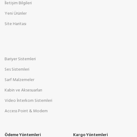
İletişim Bilgileri
Yeni Ürünler
Site Haritası
Bariyer Sistemleri
Ses Sistemleri
Sarf Malzemeler
Kabin ve Aksesuarları
Video İnterkom Sistemleri
Access Point & Modem
Ödeme Yöntemleri
Kargo Yöntemleri