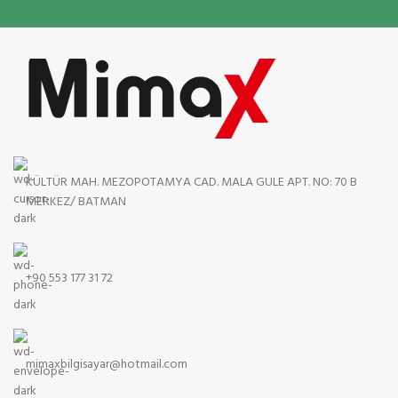
KÜLTÜR MAH. MEZOPOTAMYA CAD. MALA GULE APT. NO: 70 B
MERKEZ/ BATMAN
+90 553 177 31 72
mimaxbilgisayar@hotmail.com