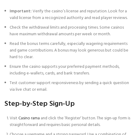
Important:
Verify the casino’s license and reputation. Look for a
valid license from a recognized authority and read player reviews.
Check the withdrawal limits and processing times. Some casinos
have maximum withdrawal amounts per week or month.
Read the bonus terms carefully, especially wagering requirements
and game contributions. A bonus may look generous but could be
hard to clear.
Ensure the casino supports your preferred payment methods,
including e-wallets, cards, and bank transfers.
Test customer support responsiveness by sending a quick question
via live chat or email.
Step-by-Step Sign-Up
Visit
Casino rama
and click the ‘Register’ button. The sign-up form is
straightforward and requires basic personal details.
Choose a username and a strong password. Use a combination of