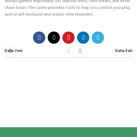
Always gamble responsibly. Set deposit limits, take breaks, and never
chase losses. The casino provides tools to help you control your play,
such as self-exclusion and session time reminders.
Daha Yeni
Daha Eski