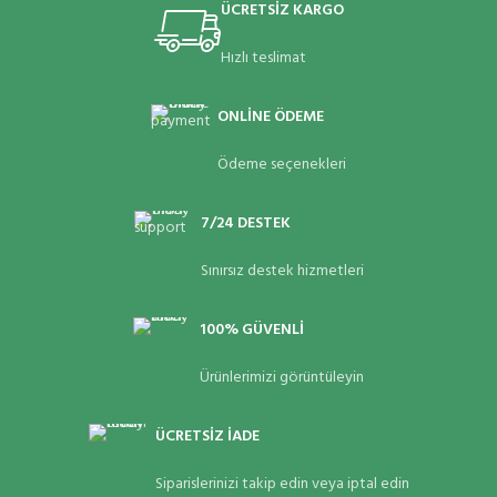
ÜCRETSİZ KARGO
Hızlı teslimat
ONLİNE ÖDEME
Ödeme seçenekleri
7/24 DESTEK
Sınırsız destek hizmetleri
100% GÜVENLİ
Ürünlerimizi görüntüleyin
ÜCRETSİZ İADE
Siparislerinizi takip edin veya iptal edin