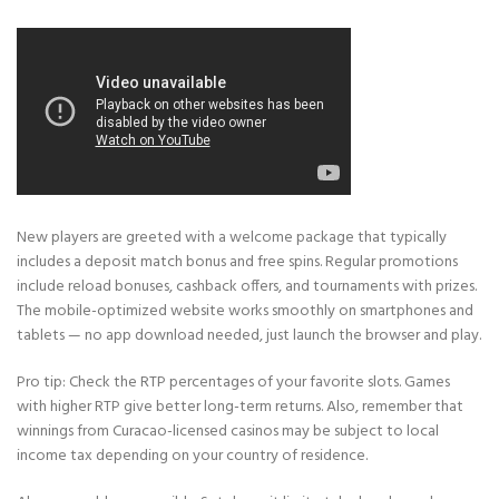
New players are greeted with a welcome package that typically
includes a deposit match bonus and free spins. Regular promotions
include reload bonuses, cashback offers, and tournaments with prizes.
The mobile-optimized website works smoothly on smartphones and
tablets — no app download needed, just launch the browser and play.
Pro tip: Check the RTP percentages of your favorite slots. Games
with higher RTP give better long-term returns. Also, remember that
winnings from Curacao-licensed casinos may be subject to local
income tax depending on your country of residence.