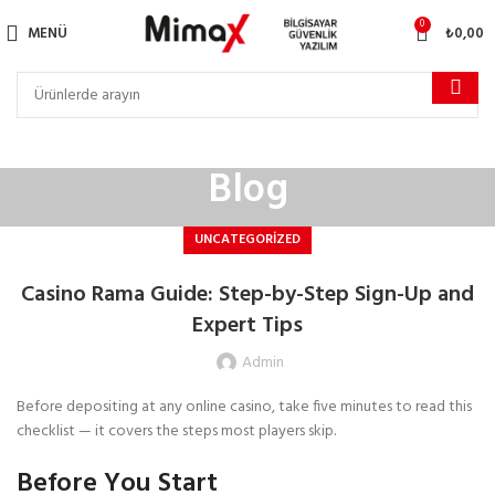
0
MENÜ
₺
0,00
Blog
UNCATEGORIZED
Casino Rama Guide: Step-by-Step Sign-Up and
Expert Tips
Admin
Before depositing at any online casino, take five minutes to read this
checklist — it covers the steps most players skip.
Before You Start