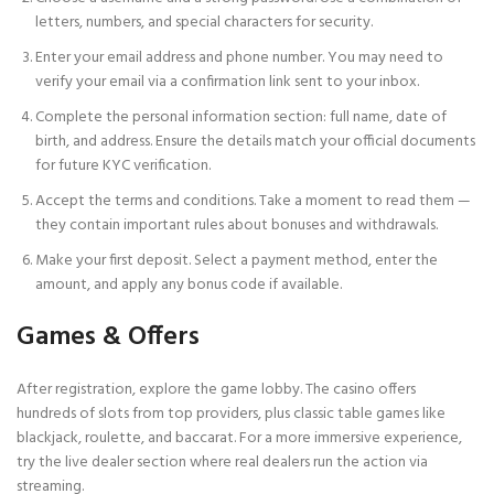
letters, numbers, and special characters for security.
Enter your email address and phone number. You may need to
verify your email via a confirmation link sent to your inbox.
Complete the personal information section: full name, date of
birth, and address. Ensure the details match your official documents
for future KYC verification.
Accept the terms and conditions. Take a moment to read them —
they contain important rules about bonuses and withdrawals.
Make your first deposit. Select a payment method, enter the
amount, and apply any bonus code if available.
Games & Offers
After registration, explore the game lobby. The casino offers
hundreds of slots from top providers, plus classic table games like
blackjack, roulette, and baccarat. For a more immersive experience,
try the live dealer section where real dealers run the action via
streaming.