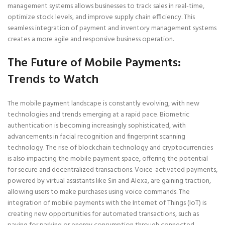
management systems allows businesses to track sales in real-time,
optimize stock levels, and improve supply chain efficiency. This
seamless integration of payment and inventory management systems
creates a more agile and responsive business operation.
The Future of Mobile Payments:
Trends to Watch
The mobile payment landscape is constantly evolving, with new
technologies and trends emerging at a rapid pace. Biometric
authentication is becoming increasingly sophisticated, with
advancements in facial recognition and fingerprint scanning
technology. The rise of blockchain technology and cryptocurrencies
is also impacting the mobile payment space, offering the potential
for secure and decentralized transactions. Voice-activated payments,
powered by virtual assistants like Siri and Alexa, are gaining traction,
allowing users to make purchases using voice commands. The
integration of mobile payments with the Internet of Things (IoT) is
creating new opportunities for automated transactions, such as