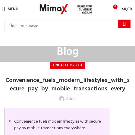
0
MENÜ
₺
0,00
Blog
UNCATEGORIZED
Convenience_fuels_modern_lifestyles_with_s
ecure_pay_by_mobile_transactions_every
Admin
Convenience fuels modern lifestyles with secure
pay by mobile transactions everywhere