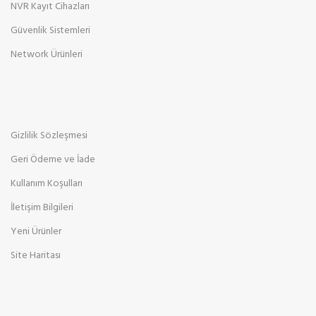
NVR Kayıt Cihazları
Güvenlik Sistemleri
Network Ürünleri
Gizlilik Sözleşmesi
Geri Ödeme ve İade
Kullanım Koşulları
İletişim Bilgileri
Yeni Ürünler
Site Haritası