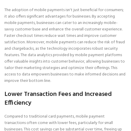
The adoption of mobile payments isn't just beneficial for consumers;
it also offers significant advantages for businesses. By accepting
mobile payments, businesses can cater to an increasingly mobile-
savvy customer base and enhance the overall customer experience.
Faster checkout times reduce wait times and improve customer
satisfaction. Moreover, mobile payments can reduce the risk of fraud
and chargebacks, as the technology incorporates robust security
features. The data analytics provided by mobile payment platforms
offer valuable insights into customer behavior, allowing businesses to
tailor their marketing strategies and optimize their offerings. This
access to data empowers businesses to make informed decisions and
improve their bottom line.
Lower Transaction Fees and Increased
Efficiency
Compared to traditional card payments, mobile payment
transactions often come with lower fees, particularly for small
businesses. This cost savings can be substantial over time, freeing up