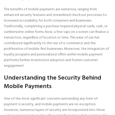
The benefits of mobile payments are numerous, ranging from
enhanced security features and streamlined checkout processes to
increased accessibility for both consumers and businesses.
Traditionally, completing a purchase required physical cards, cash, or
cumbersome online forms. Now, a few taps on a screen can finalize a
transaction, regardless of location or time. This ease of use has
contributed significantly to the rise of e-commerce and the
proliferation of mobile-first businesses. Moreover, the integration of
loyalty programs and personalized offers within mobile payment
platforms further incentivizes adoption and fosters customer
engagement.
Understanding the Security Behind
Mobile Payments
One of the most significant concerns surrounding any form of
payment is security, and mobile payments are no exception.
However, numerous layers of security are incorporated into these