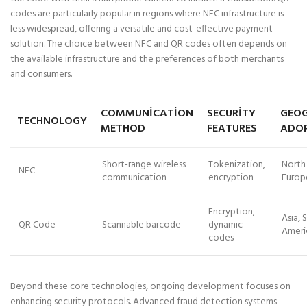
codes are particularly popular in regions where NFC infrastructure is
less widespread, offering a versatile and cost-effective payment
solution. The choice between NFC and QR codes often depends on
the available infrastructure and the preferences of both merchants
and consumers.
COMMUNICATION
SECURITY
GEOG
TECHNOLOGY
METHOD
FEATURES
ADO
Short-range wireless
Tokenization,
North
NFC
communication
encryption
Europe
Encryption,
Asia, 
QR Code
Scannable barcode
dynamic
Americ
codes
Beyond these core technologies, ongoing development focuses on
enhancing security protocols. Advanced fraud detection systems