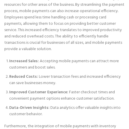
resources for other areas of the business. By streamlining the payment
process, mobile payments can also increase operational efficiency.
Employees spend less time handling cash or processing card
payments, allowing them to focus on providing better customer
service. This increased efficiency translates to improved productivity
and reduced overhead costs. The ability to efficiently handle
transactions is crucial for businesses of all sizes, and mobile payments
provide a valuable solution.
Increased Sales:
Accepting mobile payments can attract more
customers and boost sales.
Reduced Costs:
Lower transaction fees and increased efficiency
can save businesses money.
Improved Customer Experience:
Faster checkout times and
convenient payment options enhance customer satisfaction.
Data-Driven Insights:
Data analytics offer valuable insights into
customer behavior.
Furthermore, the integration of mobile payments with inventory