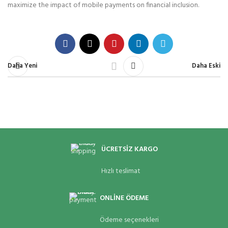
maximize the impact of mobile payments on financial inclusion.
Daha Yeni
Daha Eski
ÜCRETSİZ KARGO
Hızlı teslimat
ONLİNE ÖDEME
Ödeme seçenekleri