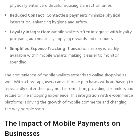
physically enter card details, reducing transaction times.
Reduced Contact:
Contactless payments minimize physical
interaction, enhancing hygiene and safety.
Loyalty Integration:
Mobile wallets often integrate with loyalty
programs, automatically applying rewards and discounts.
Simplified Expense Tracking:
Transaction history is readily
available within mobile wallets, making it easier to monitor
spending.
The convenience of mobile wallets extends to online shopping as
well. With a few taps, users can authorize purchases without having to
repeatedly enter their payment information, providing a seamless and
secure online shopping experience. This integration with e-commerce
platforms is driving the growth of mobile commerce and changing
the way people shop.
The Impact of Mobile Payments on
Businesses