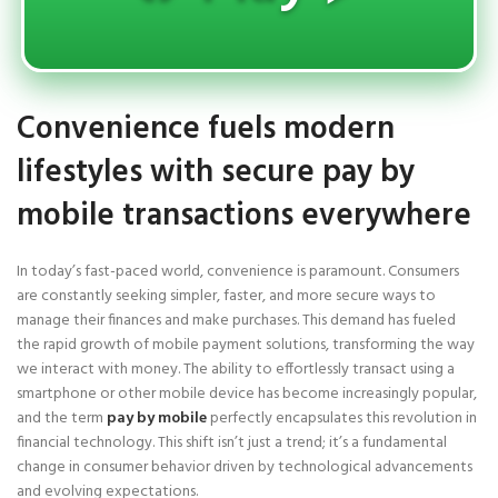
Convenience fuels modern
lifestyles with secure pay by
mobile transactions everywhere
In today’s fast-paced world, convenience is paramount. Consumers
are constantly seeking simpler, faster, and more secure ways to
manage their finances and make purchases. This demand has fueled
the rapid growth of mobile payment solutions, transforming the way
we interact with money. The ability to effortlessly transact using a
smartphone or other mobile device has become increasingly popular,
and the term
pay by mobile
perfectly encapsulates this revolution in
financial technology. This shift isn’t just a trend; it’s a fundamental
change in consumer behavior driven by technological advancements
and evolving expectations.