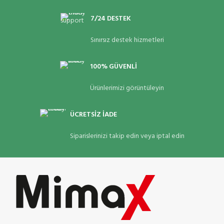
7/24 DESTEK
Sınırsız destek hizmetleri
100% GÜVENLİ
Ürünlerimizi görüntüleyin
ÜCRETSİZ İADE
Siparislerinizi takip edin veya iptal edin