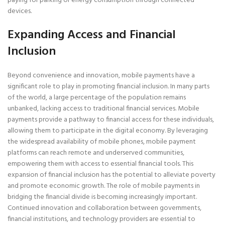
paying for parking or energy consumption through connected
devices.
Expanding Access and Financial
Inclusion
Beyond convenience and innovation, mobile payments have a
significant role to play in promoting financial inclusion. In many parts
of the world, a large percentage of the population remains
unbanked, lacking access to traditional financial services. Mobile
payments provide a pathway to financial access for these individuals,
allowing them to participate in the digital economy. By leveraging
the widespread availability of mobile phones, mobile payment
platforms can reach remote and underserved communities,
empowering them with access to essential financial tools. This
expansion of financial inclusion has the potential to alleviate poverty
and promote economic growth. The role of mobile payments in
bridging the financial divide is becoming increasingly important.
Continued innovation and collaboration between governments,
financial institutions, and technology providers are essential to