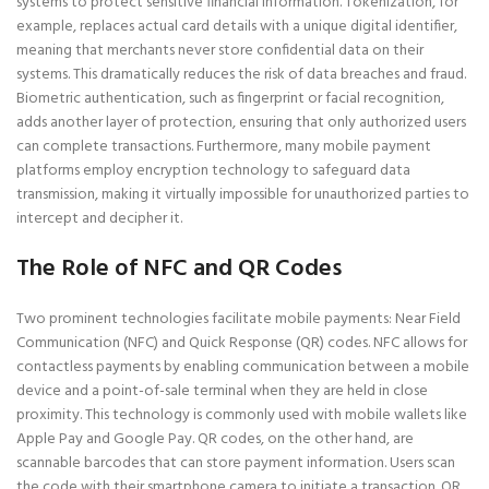
systems to protect sensitive financial information. Tokenization, for
example, replaces actual card details with a unique digital identifier,
meaning that merchants never store confidential data on their
systems. This dramatically reduces the risk of data breaches and fraud.
Biometric authentication, such as fingerprint or facial recognition,
adds another layer of protection, ensuring that only authorized users
can complete transactions. Furthermore, many mobile payment
platforms employ encryption technology to safeguard data
transmission, making it virtually impossible for unauthorized parties to
intercept and decipher it.
The Role of NFC and QR Codes
Two prominent technologies facilitate mobile payments: Near Field
Communication (NFC) and Quick Response (QR) codes. NFC allows for
contactless payments by enabling communication between a mobile
device and a point-of-sale terminal when they are held in close
proximity. This technology is commonly used with mobile wallets like
Apple Pay and Google Pay. QR codes, on the other hand, are
scannable barcodes that can store payment information. Users scan
the code with their smartphone camera to initiate a transaction. QR