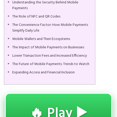
Understanding the Security Behind Mobile
Payments
The Role of NFC and QR Codes
The Convenience Factor: How Mobile Payments
Simplify Daily Life
Mobile Wallets and Their Ecosystems
The Impact of Mobile Payments on Businesses
Lower Transaction Fees and Increased Efficiency
The Future of Mobile Payments: Trends to Watch
Expanding Access and Financial Inclusion
🔥 Play ▶️