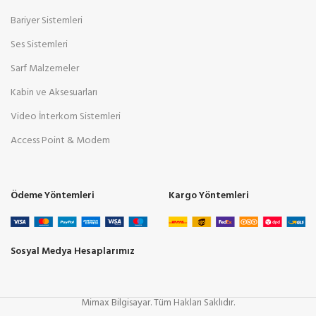
Bariyer Sistemleri
Ses Sistemleri
Sarf Malzemeler
Kabin ve Aksesuarları
Video İnterkom Sistemleri
Access Point & Modem
Ödeme Yöntemleri
Kargo Yöntemleri
Sosyal Medya Hesaplarımız
Mimax Bilgisayar. Tüm Hakları Saklıdır.