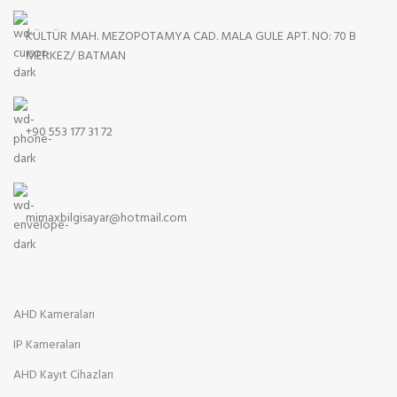
KÜLTÜR MAH. MEZOPOTAMYA CAD. MALA GULE APT. NO: 70 B
MERKEZ/ BATMAN
+90 553 177 31 72
mimaxbilgisayar@hotmail.com
AHD Kameraları
IP Kameraları
AHD Kayıt Cihazları