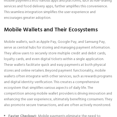
mobile payments into various apps and platforms, such as ride-sharing
services and food delivery apps, further amplifies this convenience.
This seamless integration simplifies the user experience and
encourages greater adoption.
Mobile Wallets and Their Ecosystems
Mobile wallets, such as Apple Pay, Google Pay, and Samsung Pay,
serve as central hubs for storing and managing payment information.
They allow users to securely store multiple credit and debit cards,
loyalty cards, and even digital tickets within a single application.
These wallets facilitate quick and easy payments at both physical
stores and online retailers. Beyond payment functionality, mobile
wallets often integrate with other services, such as rewards programs
and digital identity verification. This creates a comprehensive
ecosystem that simplifies various aspects of daily life. The
competition among mobile wallet providers is driving innovation and
enhancing the user experience, ultimately benefiting consumers. They
also promote secure transactions, and are often actively monitored.
Faster Checkout:
Mobile payments eliminate the need to