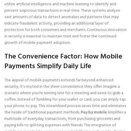
utilize artificial intelligence and machine learning to identify and
prevent suspicious transactions in real-time. These systems analyze
vast amounts of data to detect anomalies and patterns that may
indicate fraudulent activity, providing an additional layer of
protection for both consumers and merchants. Continuous innovation
in security is essential to maintain trust and foster the continued
growth of mobile payment adoption.
The Convenience Factor: How Mobile
Payments Simplify Daily Life
The appeal of mobile payments extends far beyond enhanced
security; it’s rooted in the sheer convenience they offer. Imagine a
scenario where you're running late for a meeting and need to grab a
coffee. Instead of fumbling for your wallet or card, you can simply tap
your phone to pay. This streamlined process saves time and eliminates
the hassle of traditional payment methods.
Pay by mobile
simplifies a
multitude of everyday transactions, from purchasing groceries and
paying bills to splitting expenses with friends. The integration of