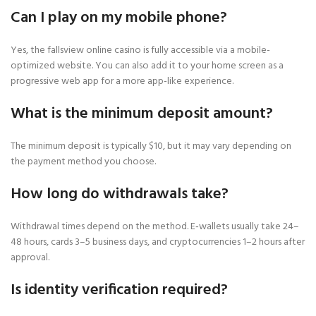
Can I play on my mobile phone?
Yes, the fallsview online casino is fully accessible via a mobile-
optimized website. You can also add it to your home screen as a
progressive web app for a more app-like experience.
What is the minimum deposit amount?
The minimum deposit is typically $10, but it may vary depending on
the payment method you choose.
How long do withdrawals take?
Withdrawal times depend on the method. E‑wallets usually take 24–
48 hours, cards 3–5 business days, and cryptocurrencies 1–2 hours after
approval.
Is identity verification required?