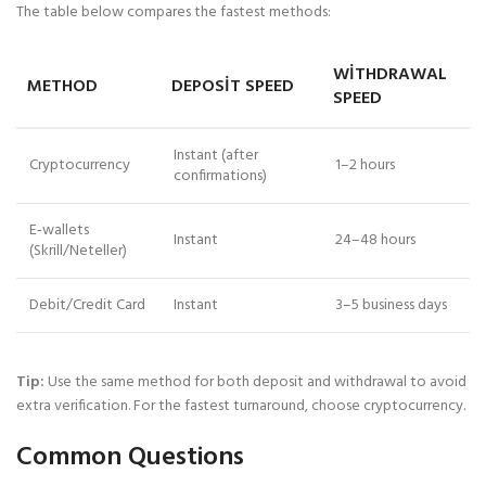
The table below compares the fastest methods:
WITHDRAWAL
METHOD
DEPOSIT SPEED
SPEED
Instant (after
Cryptocurrency
1–2 hours
confirmations)
E‑wallets
Instant
24–48 hours
(Skrill/Neteller)
Debit/Credit Card
Instant
3–5 business days
Tip:
Use the same method for both deposit and withdrawal to avoid
extra verification. For the fastest turnaround, choose cryptocurrency.
Common Questions