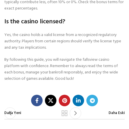
typically contribute less, often 10% or 0%. Check the bonus terms for
exact percentages.
Is the casino licensed?
Yes, the casino holds a valid license from a recognized regulatory
authority. Players from certain regions should verify the license type
and any tax implications.
By following this guide, you will navigate the fallsview casino
platform with confidence. Remember to always read the terms of
each bonus, manage your bankroll responsibly, and enjoy the wide
selection of games available. Good luck!
Daha Yeni
Daha Eski