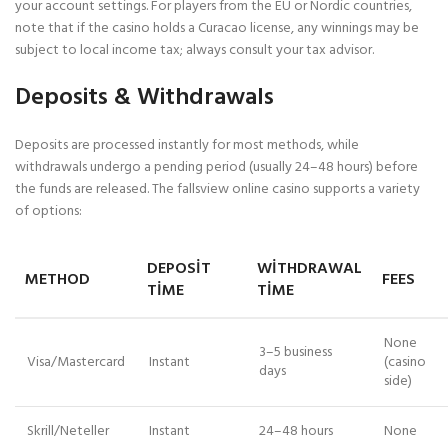
your account settings. For players from the EU or Nordic countries,
note that if the casino holds a Curacao license, any winnings may be
subject to local income tax; always consult your tax advisor.
Deposits & Withdrawals
Deposits are processed instantly for most methods, while
withdrawals undergo a pending period (usually 24–48 hours) before
the funds are released. The fallsview online casino supports a variety
of options:
DEPOSIT
WITHDRAWAL
METHOD
FEES
TIME
TIME
None
3–5 business
Visa/Mastercard
Instant
(casino
days
side)
Skrill/Neteller
Instant
24–48 hours
None