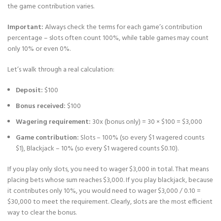
the game contribution varies.
Important:
Always check the terms for each game’s contribution
percentage – slots often count 100%, while table games may count
only 10% or even 0%.
Let’s walk through a real calculation:
Deposit:
$100
Bonus received:
$100
Wagering requirement:
30x (bonus only) = 30 × $100 = $3,000
Game contribution:
Slots – 100% (so every $1 wagered counts
$1), Blackjack – 10% (so every $1 wagered counts $0.10).
If you play only slots, you need to wager $3,000 in total. That means
placing bets whose sum reaches $3,000. If you play blackjack, because
it contributes only 10%, you would need to wager $3,000 / 0.10 =
$30,000 to meet the requirement. Clearly, slots are the most efficient
way to clear the bonus.