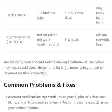
May
1–3 business
5–7 business
apply
Bank Transfer
days
days
from
bank
Instant (after
Minimal
Cryptocurrency
network
1–2 hours
network
(BTC/ETH)
confirmations)
fees
Always verify your account before making a withdrawal. The casino
may require additional documents for large amounts (e.g., proof of
payment method ownership).
Common Problems & Fixes
Account verification rejected:
Ensure your ID photo is clear, not
blurry, and all four corners are visible. Match the name exactly as on
your casino account.