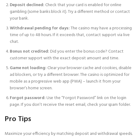
Deposit declined:
Check that your card is enabled for online
gambling (some banks block it). Try a different method or contact
your bank.
Withdrawal pending for days:
The casino may have a processing
time of up to 48 hours. If it exceeds that, contact support via live
chat.
Bonus not credited:
Did you enter the bonus code? Contact
customer support with the exact deposit amount and time.
Game not loading:
Clear your browser cache and cookies, disable
ad blockers, or try a different browser. The casino is optimized for
mobile as a progressive web app (PWA) – launch it from your
browser’s home screen.
Forgot password:
Use the “Forgot Password” link on the login
page. If you don’t receive the reset email, check your spam folder.
Pro Tips
Maximize your efficiency by matching deposit and withdrawal speeds.