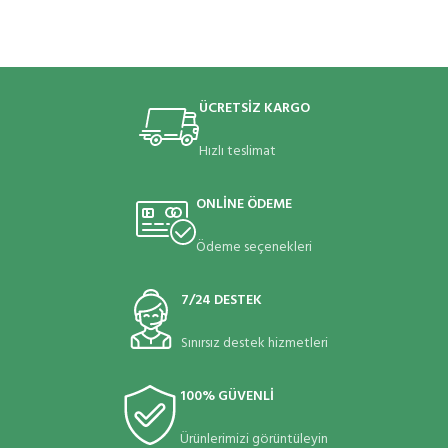
ÜCRETSİZ KARGO
Hızlı teslimat
ONLİNE ÖDEME
Ödeme seçenekleri
7/24 DESTEK
Sınırsız destek hizmetleri
100% GÜVENLİ
Ürünlerimizi görüntüleyin