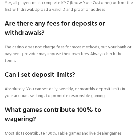
Yes, all players must complete KYC (Know Your Customer) before the
first withdrawal. Upload a valid ID and proof of address.
Are there any fees for deposits or
withdrawals?
The casino does not charge fees for most methods, but your bank or
payment provider may impose their own fees. Always check the
terms.
Can I set deposit limits?
Absolutely. You can set daily, weekly, or monthly deposit limits in
your account settings to promote responsible gaming.
What games contribute 100% to
wagering?
Most slots contribute 100%. Table games and live dealer games