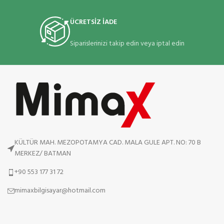
ÜCRETSİZ İADE
Siparislerinizi takip edin veya iptal edin
KÜLTÜR MAH. MEZOPOTAMYA CAD. MALA GULE APT. NO: 70 B
MERKEZ/ BATMAN
+90 553 177 31 72
mimaxbilgisayar@hotmail.com