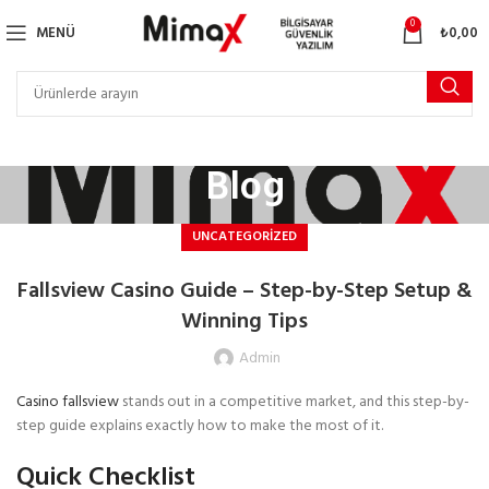
0
MENÜ
₺
0,00
Blog
UNCATEGORIZED
Fallsview Casino Guide – Step-by-Step Setup &
Winning Tips
Admin
Casino fallsview
stands out in a competitive market, and this step-by-
step guide explains exactly how to make the most of it.
Quick Checklist