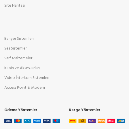
Site Haritası
Bariyer Sistemleri
Ses Sistemleri
Sarf Malzemeler
Kabin ve Aksesuarları
Video İnterkom Sistemleri
Access Point & Modem
Ödeme Yöntemleri
Kargo Yöntemleri