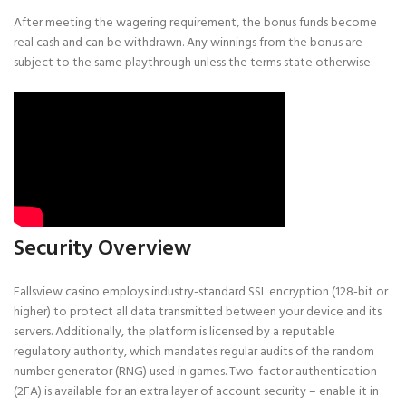
After meeting the wagering requirement, the bonus funds become
real cash and can be withdrawn. Any winnings from the bonus are
subject to the same playthrough unless the terms state otherwise.
Security Overview
Fallsview casino employs industry-standard SSL encryption (128-bit or
higher) to protect all data transmitted between your device and its
servers. Additionally, the platform is licensed by a reputable
regulatory authority, which mandates regular audits of the random
number generator (RNG) used in games. Two-factor authentication
(2FA) is available for an extra layer of account security – enable it in