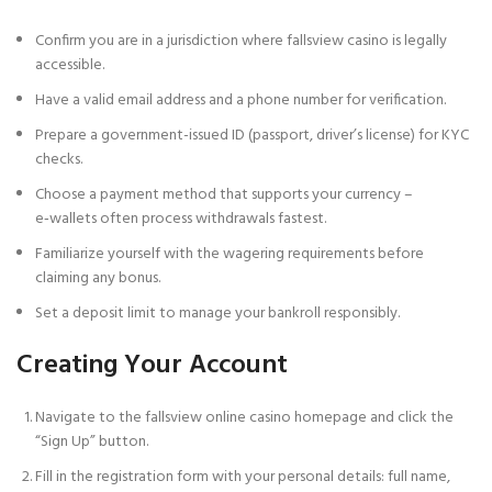
Confirm you are in a jurisdiction where fallsview casino is legally
accessible.
Have a valid email address and a phone number for verification.
Prepare a government-issued ID (passport, driver’s license) for KYC
checks.
Choose a payment method that supports your currency –
e‑wallets often process withdrawals fastest.
Familiarize yourself with the wagering requirements before
claiming any bonus.
Set a deposit limit to manage your bankroll responsibly.
Creating Your Account
Navigate to the fallsview online casino homepage and click the
“Sign Up” button.
Fill in the registration form with your personal details: full name,