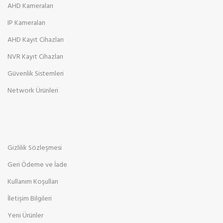
AHD Kameraları
IP Kameraları
AHD Kayıt Cihazları
NVR Kayıt Cihazları
Güvenlik Sistemleri
Network Ürünleri
Gizlilik Sözleşmesi
Geri Ödeme ve İade
Kullanım Koşulları
İletişim Bilgileri
Yeni Ürünler