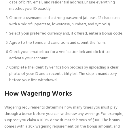
date of birth, email, and residential address. Ensure everything
matches your ID exactly.
Choose a username and a strong password (at least 12 characters
with a mix of uppercase, lowercase, numbers, and symbols).
Select your preferred currency and, if offered, enter a bonus code.
Agree to the terms and conditions and submit the form.
Check your email inbox for a verification link and click it to
activate your account.
Complete the identity verification process by uploading a clear
photo of your ID and a recent utility bill. This step is mandatory
before your first withdrawal.
How Wagering Works
Wagering requirements determine how many times you must play
through a bonus before you can withdraw any winnings. For example,
suppose you claim a 100% deposit match bonus of $100. The bonus
comes with a 30x wagering requirement on the bonus amount, and