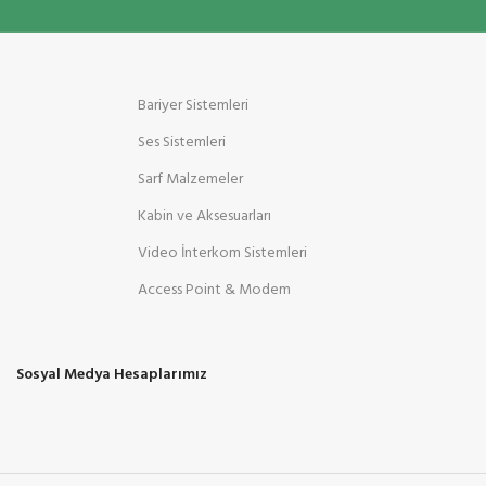
Bariyer Sistemleri
Ses Sistemleri
Sarf Malzemeler
Kabin ve Aksesuarları
Video İnterkom Sistemleri
Access Point & Modem
Sosyal Medya Hesaplarımız