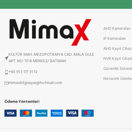
AHD Kameraları
IP Kameraları
AHD Kayıt Cihazl
KÜLTÜR MAH. MEZOPOTAMYA CAD. MALA GULE
NVR Kayıt Cihazl
APT. NO: 70 B MERKEZ/ BATMAN
Güvenlik Sisteml
+90 553 177 31 72
Network Ürünler
mimaxbilgisayar@hotmail.com
Ödeme Yöntemleri