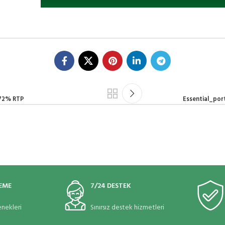
 72% RTP
Essential_po
EME
7/24 DESTEK
nekleri
Sınırsız destek hizmetleri