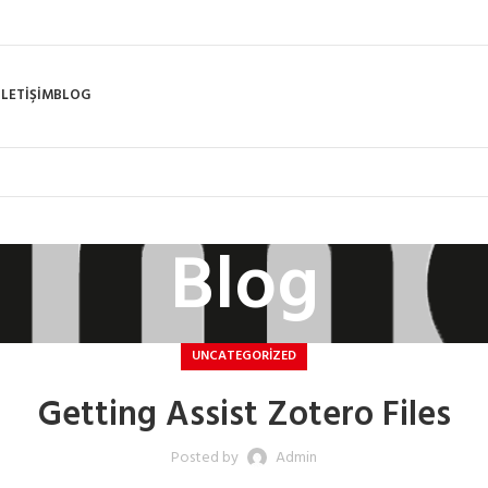
İLETIŞIM
BLOG
Blog
UNCATEGORIZED
Getting Assist Zotero Files
Posted by
Admin