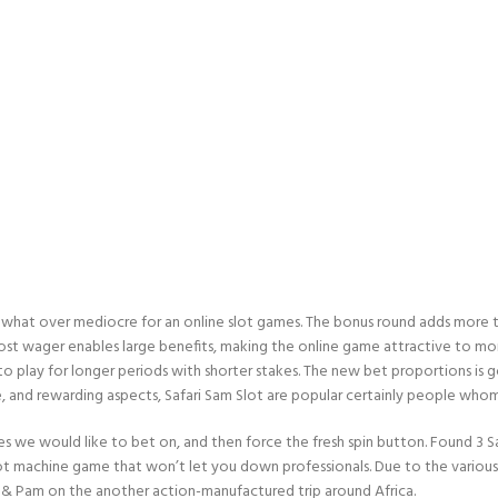
what over mediocre for an online slot games. The bonus round adds more thr
e most wager enables large benefits, making the online game attractive to 
e to play for longer periods with shorter stakes. The new bet proportions is 
e, and rewarding aspects, Safari Sam Slot are popular certainly people wh
s we would like to bet on, and then force the fresh spin button. Found 3 S
ot machine game that won’t let you down professionals. Due to the various 
am & Pam on the another action-manufactured trip around Africa.