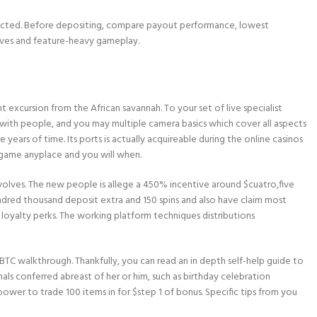
otected. Before depositing, compare payout performance, lowest
lves and feature-heavy gameplay.
 excursion from the African savannah. To your set of live specialist
g with people, and you may multiple camera basics which cover all aspects
years of time. Its ports is actually acquireable during the online casinos
 game anyplace and you will when.
olves. The new people is allege a 450% incentive around $cuatro,five
undred thousand deposit extra and 150 spins and also have claim most
y loyalty perks. The working platform techniques distributions
BTC walkthrough. Thankfully, you can read an in depth self-help guide to
als conferred abreast of her or him, such as birthday celebration
power to trade 100 items in for $step 1 of bonus. Specific tips from you