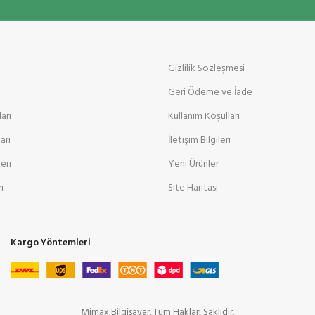
Gizlilik Sözleşmesi
Geri Ödeme ve İade
arı
Kullanım Koşulları
arı
İletişim Bilgileri
eri
Yeni Ürünler
i
Site Haritası
Kargo Yöntemleri
Mimax Bilgisayar. Tüm Hakları Saklıdır.