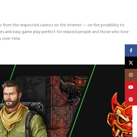
 from the respected casinos on the internet — on the possibility to
vides and easy game play perfect for relaxed people and those who love
y over time.
Faceb
X
Insta
YouT
Pinte