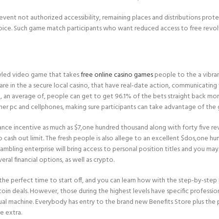
event not authorized accessibility, remaining places and distributions pr
choice. Such game match participants who want reduced access to free revo
-styled video game that takes
free online casino games
people to the a vibrant
 are in the a secure local casino, that have real-date action, communicatin
t, an average of, people can get to get 96.1% of the bets straight back more 
her pc and cellphones, making sure participants can take advantage of the
ce incentive as much as $7,one hundred thousand along with forty five rev
 cash out limit. The fresh people is also allege to an excellent $dos,one h
Gambling enterprise will bring access to personal position titles and you ma
ral financial options, as well as crypto.
he perfect time to start off, and you can learn how with the step-by-step 
in deals. However, those during the highest levels have specific profession
dual machine. Everybody has entry to the brand new Benefits Store plus the 
e extra.