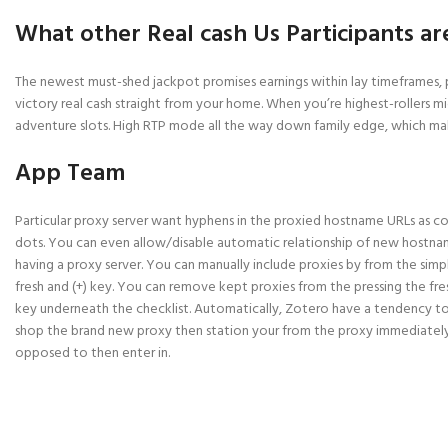
What other Real cash Us Participants ar
The newest must-shed jackpot promises earnings within lay timeframes, 
victory real cash straight from your home. When you’re highest-rollers 
adventure slots. High RTP mode all the way down family edge, which make
App Team
Particular proxy server want hyphens in the proxied hostname URLs as c
dots. You can even allow/disable automatic relationship of new hostn
having a proxy server. You can manually include proxies by from the simpl
fresh and (+) key. You can remove kept proxies from the pressing the fre
key underneath the checklist. Automatically, Zotero have a tendency t
shop the brand new proxy then station your from the proxy immediately
opposed to then enter in.