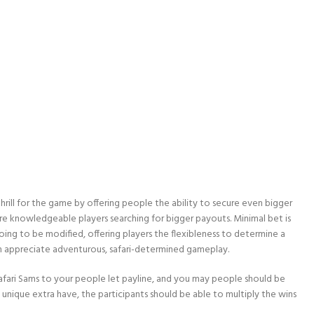
ill for the game by offering people the ability to secure even bigger
more knowledgeable players searching for bigger payouts.
Minimal bet is
going to be modified, offering players the flexibleness to determine a
om appreciate adventurous, safari-determined gameplay.
afari Sams to your people let payline, and you may people should be
unique extra have, the participants should be able to multiply the wins