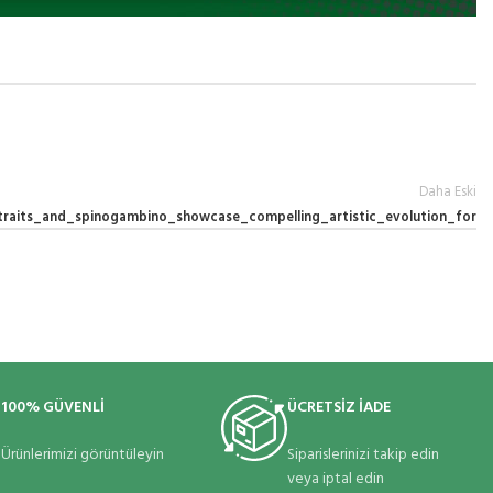
Daha Eski
rtraits_and_spinogambino_showcase_compelling_artistic_evolution_for
100% GÜVENLİ
ÜCRETSİZ İADE
Ürünlerimizi görüntüleyin
Siparislerinizi takip edin
veya iptal edin