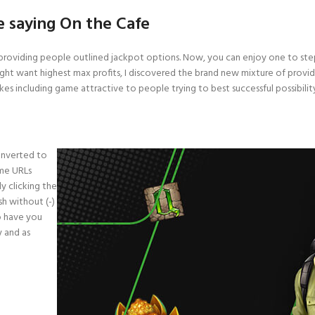
e saying On the Cafe
providing people outlined jackpot options. Now, you can enjoy one to step
might want highest max profits, I discovered the brand new mixture of pro
s including game attractive to people trying to best successful possibilit
onverted to
ame URLs
y clicking the
sh without (-)
o have you
 and as