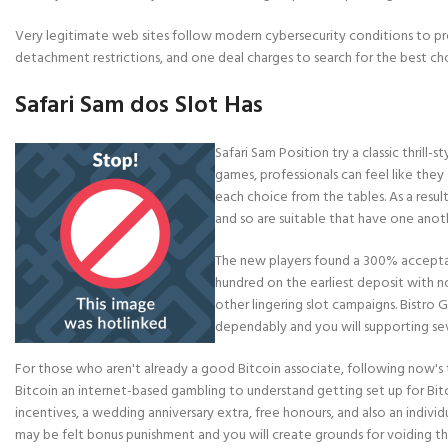
Very legitimate web sites follow modern cybersecurity conditions to pr
detachment restrictions, and one deal charges to search for the best 
Safari Sam dos Slot Has
Safari Sam Position try a classic thrill
games, professionals can feel like they
each choice from the tables. As a resul
and so are suitable that have one anot
The new players found a 300% acceptan
hundred on the earliest deposit with no
other lingering slot campaigns. Bistro 
dependably and you will supporting seve
For those who aren't already a good Bitcoin associate, following now's t
Bitcoin an internet-based gambling to understand getting set up for Bitco
incentives, a wedding anniversary extra, free honours, and also an indivi
may be felt bonus punishment and you will create grounds for voiding th