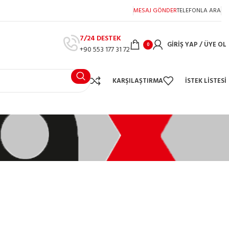
MESAJ GÖNDER
TELEFONLA ARA
7/24 DESTEK
GIRIŞ YAP / ÜYE OL
0
+90 553 177 31 72
KARŞILAŞTIRMA
İSTEK LISTESI