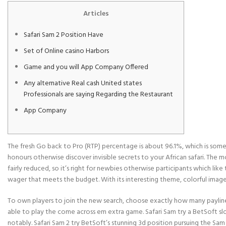
Articles
Safari Sam 2 Position Have
Set of Online casino Harbors
Game and you will App Company Offered
Any alternative Real cash United states
Professionals are saying Regarding the Restaurant
App Company
The fresh Go back to Pro (RTP) percentage is about 96.1%, which is some
honours otherwise discover invisible secrets to your African safari. Th
fairly reduced, so it’s right for newbies otherwise participants which lik
wager that meets the budget. With its interesting theme, colorful imag
To own players to join the new search, choose exactly how many payline
able to play the come across em extra game. Safari Sam try a BetSoft sl
notably. Safari Sam 2 try BetSoft’s stunning 3d position pursuing the S