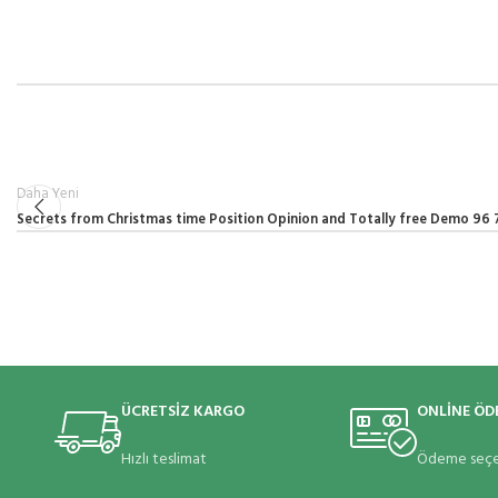
Daha Yeni
Secrets from Christmas time Position Opinion and Totally free Demo 96
ÜCRETSİZ KARGO
ONLİNE ÖD
Hızlı teslimat
Ödeme seçe