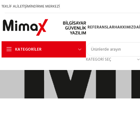
TEKLİF AL
İLETİŞİM
İNDİRME MERKEZİ
REFERANSLAR
HAKKIMIZDA
KATEGORILER
KATEGORI SEÇ