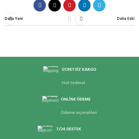
Daha Yeni
Daha Eski
ÜCRETSİZ KARGO
Hızlı teslimat
ONLİNE ÖDEME
Ödeme seçenekleri
7/24 DESTEK