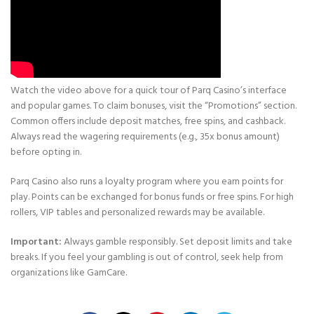
Watch the video above for a quick tour of Parq Casino’s interface
and popular games. To claim bonuses, visit the “Promotions” section.
Common offers include deposit matches, free spins, and cashback.
Always read the wagering requirements (e.g., 35x bonus amount)
before opting in.
Parq Casino also runs a loyalty program where you earn points for
play. Points can be exchanged for bonus funds or free spins. For high
rollers, VIP tables and personalized rewards may be available.
Important:
Always gamble responsibly. Set deposit limits and take
breaks. If you feel your gambling is out of control, seek help from
organizations like GamCare.