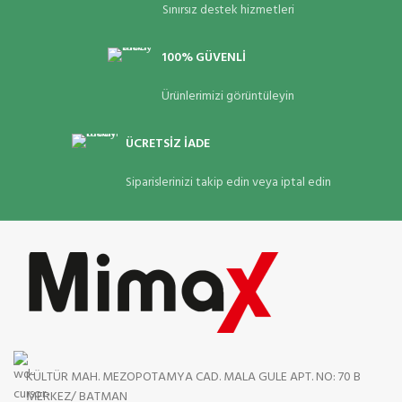
Sınırsız destek hizmetleri
100% GÜVENLİ
Ürünlerimizi görüntüleyin
ÜCRETSİZ İADE
Siparislerinizi takip edin veya iptal edin
KÜLTÜR MAH. MEZOPOTAMYA CAD. MALA GULE APT. NO: 70 B
MERKEZ/ BATMAN