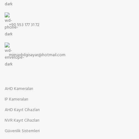
+90 553 177 31 72
mimaxbilgisayar@hotmail.com
AHD Kameraları
IP Kameraları
AHD Kayıt Cihazları
NVR Kayıt Cihazları
Güvenlik Sistemleri