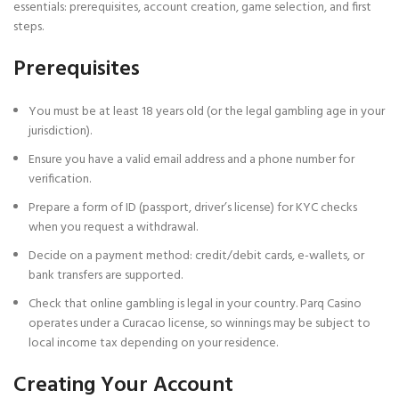
essentials: prerequisites, account creation, game selection, and first
steps.
Prerequisites
You must be at least 18 years old (or the legal gambling age in your
jurisdiction).
Ensure you have a valid email address and a phone number for
verification.
Prepare a form of ID (passport, driver’s license) for KYC checks
when you request a withdrawal.
Decide on a payment method: credit/debit cards, e-wallets, or
bank transfers are supported.
Check that online gambling is legal in your country. Parq Casino
operates under a Curacao license, so winnings may be subject to
local income tax depending on your residence.
Creating Your Account