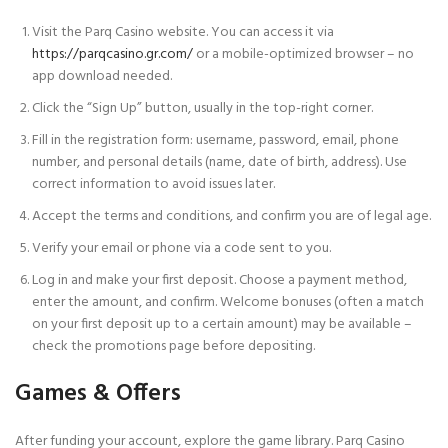
Visit the Parq Casino website. You can access it via
https://parqcasino.gr.com/
or a mobile-optimized browser – no
app download needed.
Click the “Sign Up” button, usually in the top-right corner.
Fill in the registration form: username, password, email, phone
number, and personal details (name, date of birth, address). Use
correct information to avoid issues later.
Accept the terms and conditions, and confirm you are of legal age.
Verify your email or phone via a code sent to you.
Log in and make your first deposit. Choose a payment method,
enter the amount, and confirm. Welcome bonuses (often a match
on your first deposit up to a certain amount) may be available –
check the promotions page before depositing.
Games & Offers
After funding your account, explore the game library. Parq Casino