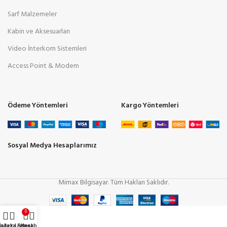
Sarf Malzemeler
Kabin ve Aksesuarları
Video İnterkom Sistemleri
Access Point & Modem
Ödeme Yöntemleri
Kargo Yöntemleri
Sosyal Medya Hesaplarımız
Mimax Bilgisayar. Tüm Hakları Saklıdır.
0
ağaza
İstek Listesi
Sepet
Hesabım