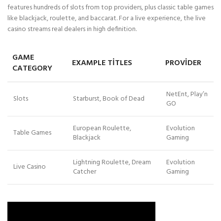
features hundreds of slots from top providers, plus classic table games
like blackjack, roulette, and baccarat. For a live experience, the live
casino streams real dealers in high definition.
GAME
EXAMPLE TITLES
PROVIDER
CATEGORY
NetEnt, Play’n
Slots
Starburst, Book of Dead
GO
European Roulette,
Evolution
Table Games
Blackjack
Gaming
Lightning Roulette, Dream
Evolution
Live Casino
Catcher
Gaming