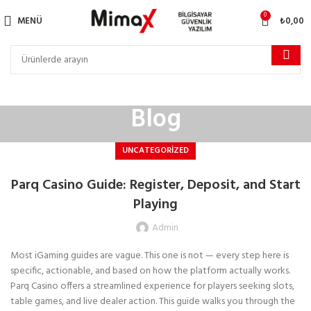
0
MENÜ
₺
0,00
Blog
UNCATEGORIZED
Parq Casino Guide: Register, Deposit, and Start
Playing
Admin
Most iGaming guides are vague. This one is not — every step here is
specific, actionable, and based on how the platform actually works.
Parq Casino offers a streamlined experience for players seeking slots,
table games, and live dealer action. This guide walks you through the