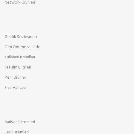
Network Ürünleri
Gizlilik Sözleşmesi
Geri Ödeme ve İade
Kullanım Koşulları
İletişim Bilgileri
Yeni Ürünler
Site Haritası
Bariyer Sistemleri
Ses Sistemleri