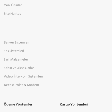
Yeni Ürünler
Site Haritası
Bariyer Sistemleri
Ses Sistemleri
Sarf Malzemeler
Kabin ve Aksesuarları
Video İnterkom Sistemleri
Access Point & Modem
Ödeme Yöntemleri
Kargo Yöntemleri