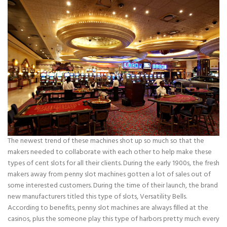
The newest trend of these machines shot up so much so that the
makers needed to collaborate with each other to help make these
types of cent slots for all their clients. During the early 1900s, the fresh
makers away from penny slot machines gotten a lot of sales out of
some interested customers. During the time of their launch, the brand
new manufacturers titled this type of slots, Versatility Bells.
According to benefits, penny slot machines are always filled at the
casinos, plus the someone play this type of harbors pretty much every