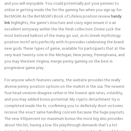
and you will enjoyable. You could potentially put your pennies to
utilize in getting inside the for the gaming fun when you sign up for
BetMGM. As the BetMGM’s Book of Lifeless position review
handy
link
highlights, the game’s structure and crazy signs ensure it is an
excellent entryway within the the fresh collection. Divine Luck the
most beloved harbors of the many go out, as its Greek mythology
position motif sets perfectly with its provides celebrating the brand
new gods. These types of game, available for participants that at the
very least twenty-one in the Michigan, New jersey, Pennsylvania, and
you may Western Virginia, merge penny gaming on the best in
progressive game play.
For anyone which features variety, the website provides the really
diverse penny-position options on the market in the usa. The newest
four head versions disagree rather in the lowest spin rates, volatility,
and you may added bonus potential. My crypto detachment try is
completed inside the hr, confirming you to definitely short victories
receive the exact same handling concern because the huge payouts.
The new 410percent no-maximum bonus the most big also provides
about this list, having a low 10x playthrough demands that’s a lot