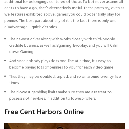
additional for belongings-centered of those. To bet never assume all
cents to have a go, that’s alternatively useful. These ports try, even as
we features exhibited above, games you could potentially play for
pennies. The best part about any of it is the fact there is only one
disadvantage – quick victories.
The newest driver along with works closely with third-people
credible business, as well as Bgaming, Evoplay, and you will Calm
down Gaming.
And since nobody plays slots one-line at a time, it's easy to
become paying lots of pennies to your for each video game.
Thus they may be doubled, tripled, and so on around twenty-five
times.
Their lowest gambling limits make sure they are a retreat to
possess slot newbies, in addition to lowest-rollers.
Free Cent Harbors Online