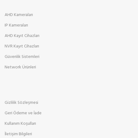
AHD Kameraları
IP Kameraları
AHD Kayıt Cihazları
NVR Kayıt Cihazları
Güvenlik Sistemleri
Network Ürünleri
Gizlilik Sözleşmesi
Geri Ödeme ve İade
Kullanım Koşulları
İletişim Bilgileri