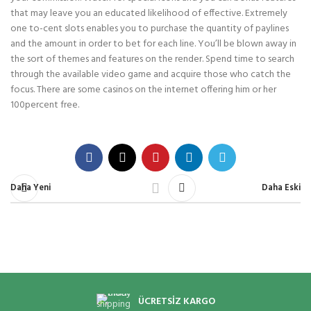
that may leave you an educated likelihood of effective. Extremely
one to-cent slots enables you to purchase the quantity of paylines
and the amount in order to bet for each line. You’ll be blown away in
the sort of themes and features on the render. Spend time to search
through the available video game and acquire those who catch the
focus. There are some casinos on the internet offering him or her
100percent free.
Daha Yeni
Daha Eski
ÜCRETSİZ KARGO