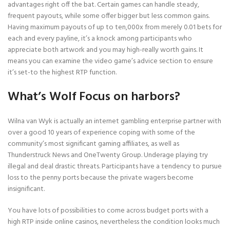
advantages right off the bat. Certain games can handle steady,
frequent payouts, while some offer bigger but less common gains.
Having maximum payouts of up to ten,000x from merely 0.01 bets for
each and every payline, it’s a knock among participants who
appreciate both artwork and you may high-really worth gains. It
means you can examine the video game’s advice section to ensure
it’s set-to the highest RTP function.
What’s Wolf Focus on harbors?
Wilna van Wyk is actually an internet gambling enterprise partner with
over a good 10 years of experience coping with some of the
community’s most significant gaming affiliates, as well as
Thunderstruck News and OneTwenty Group. Underage playing try
illegal and deal drastic threats. Participants have a tendency to pursue
loss to the penny ports because the private wagers become
insignificant.
You have lots of possibilities to come across budget ports with a
high RTP inside online casinos, nevertheless the condition looks much