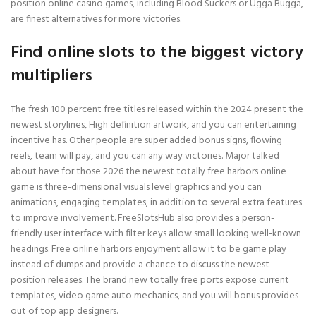
position online casino games, including Blood Suckers or Ugga Bugga,
are finest alternatives for more victories.
Find online slots to the biggest victory
multipliers
The fresh 100 percent free titles released within the 2024 present the
newest storylines, High definition artwork, and you can entertaining
incentive has. Other people are super added bonus signs, flowing
reels, team will pay, and you can any way victories. Major talked
about have for those 2026 the newest totally free harbors online
game is three-dimensional visuals level graphics and you can
animations, engaging templates, in addition to several extra features
to improve involvement. FreeSlotsHub also provides a person-
friendly user interface with filter keys allow small looking well-known
headings. Free online harbors enjoyment allow it to be game play
instead of dumps and provide a chance to discuss the newest
position releases. The brand new totally free ports expose current
templates, video game auto mechanics, and you will bonus provides
out of top app designers.