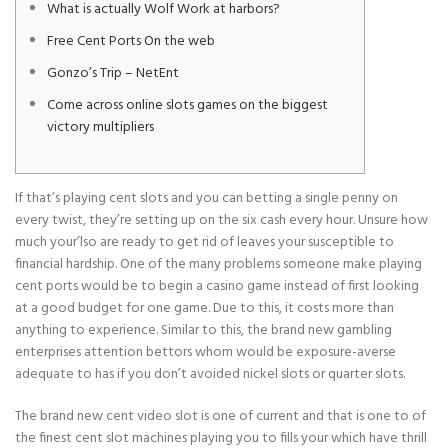
What is actually Wolf Work at harbors?
Free Cent Ports On the web
Gonzo’s Trip – NetEnt
Come across online slots games on the biggest
victory multipliers
If that’s playing cent slots and you can betting a single penny on
every twist, they’re setting up on the six cash every hour. Unsure how
much your’lso are ready to get rid of leaves your susceptible to
financial hardship. One of the many problems someone make playing
cent ports would be to begin a casino game instead of first looking
at a good budget for one game. Due to this, it costs more than
anything to experience.
Similar to this, the brand new gambling
enterprises attention bettors whom would be exposure-averse
adequate to has if you don’t avoided nickel slots or quarter slots.
The brand new cent video slot is one of current and that is one to of
the finest cent slot machines playing you to fills your which have thrill