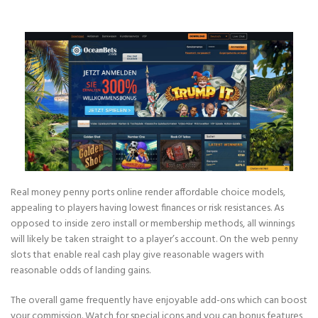
Real money penny ports online render affordable choice models,
appealing to players having lowest finances or risk resistances. As
opposed to inside zero install or membership methods, all winnings
will likely be taken straight to a player’s account. On the web penny
slots that enable real cash play give reasonable wagers with
reasonable odds of landing gains.
The overall game frequently have enjoyable add-ons which can boost
your commission. Watch for special icons and you can bonus features