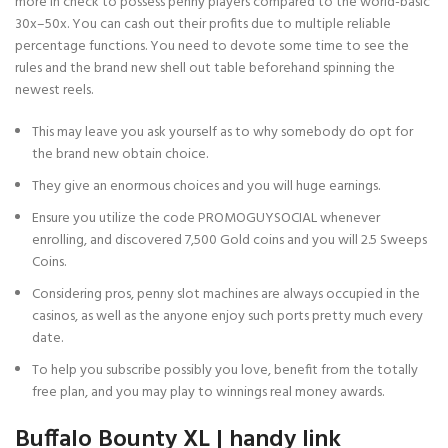
more in check to possess penny players compared to the world-basic
30x–50x. You can cash out their profits due to multiple reliable
percentage functions. You need to devote some time to see the
rules and the brand new shell out table beforehand spinning the
newest reels.
This may leave you ask yourself as to why somebody do opt for
the brand new obtain choice.
They give an enormous choices and you will huge earnings.
Ensure you utilize the code PROMOGUYSOCIAL whenever
enrolling, and discovered 7,500 Gold coins and you will 2.5 Sweeps
Coins.
Considering pros, penny slot machines are always occupied in the
casinos, as well as the anyone enjoy such ports pretty much every
date.
To help you subscribe possibly you love, benefit from the totally
free plan, and you may play to winnings real money awards.
Buffalo Bounty XL | handy link