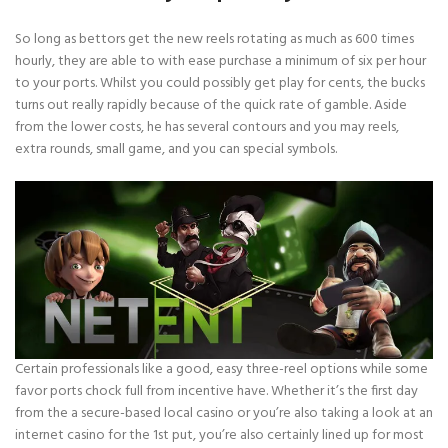
So long as bettors get the new reels rotating as much as 600 times
hourly, they are able to with ease purchase a minimum of six per hour
to your ports. Whilst you could possibly get play for cents, the bucks
turns out really rapidly because of the quick rate of gamble. Aside
from the lower costs, he has several contours and you may reels,
extra rounds, small game, and you can special symbols.
Certain professionals like a good, easy three-reel options while some
favor ports chock full from incentive have. Whether it’s the first day
from the a secure-based local casino or you’re also taking a look at an
internet casino for the 1st put, you’re also certainly lined up for most