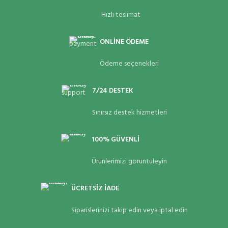
Hızlı teslimat
ONLİNE ÖDEME
Ödeme seçenekleri
7/24 DESTEK
Sınırsız destek hizmetleri
100% GÜVENLİ
Ürünlerimizi görüntüleyin
ÜCRETSİZ İADE
Siparislerinizi takip edin veya iptal edin