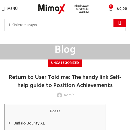
0
MENÜ
₺
0,00
Blog
UNCATEGORIZED
Return to User Told me: The handy link Self-
help guide to Position Achievements
Admin
Posts
Buffalo Bounty XL