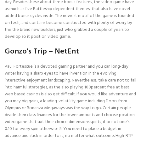
day. Besides these about three bonus features, the video game have
as much as five Battleship dependent themes, that also have novel
added bonus cycles inside. The newest motif of the game is founded
on tech, and contains become constructed with plenty of worry by
the the brand new builders, just who grabbed a couple of years to
develop so it position video game.
Gonzo's Trip – NetEnt
Paul Fortescue is a devoted gaming partner and you can long-day
writer having a sharp eyes to have invention in the evolving
interactive enjoyment landscaping. Nevertheless, take care not to fall
into harmful strategies, as the also playing 100percent free at best
web based casinos is also get difficult. If you would like adventure and
you may big gains, a leading-volatility game including Doors from
Olympus or Bonanza Megaways was the way to go. Certain people
divide their class finances for the lower amounts and choose position
video game that suit their choice dimensions spirits, if or not one’s
0.10 for every spin otherwise 5. You need to place a budget in
advance and stick in order to it, no matter what outcome. High-RTP