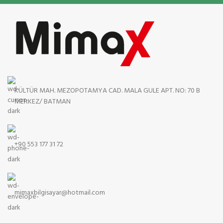
KÜLTÜR MAH. MEZOPOTAMYA CAD. MALA GULE APT. NO: 70 B
MERKEZ/ BATMAN
+90 553 177 31 72
mimaxbilgisayar@hotmail.com