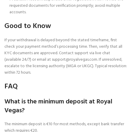
requested documents for verification promptly; avoid multiple
accounts.
Good to Know
If your withdrawal is delayed beyond the stated timeframe, first
check your payment method’s processing time. Then, verify that all
KYC documents are approved. Contact support via live chat
(available 24/7) or email at support@royalvegas.com. If unresolved,
escalate to the licensing authority (MGA or UKGC). Typical resolution:
within 72 hours.
FAQ
What is the minimum deposit at Royal
Vegas?
The minimum deposit is €10 for most methods, except bank transfer
which requires €20.