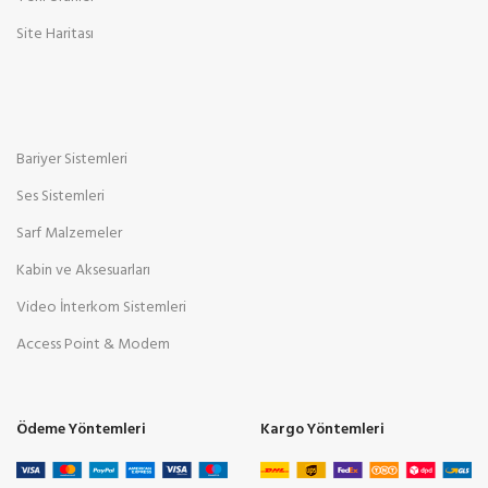
Site Haritası
Bariyer Sistemleri
Ses Sistemleri
Sarf Malzemeler
Kabin ve Aksesuarları
Video İnterkom Sistemleri
Access Point & Modem
Ödeme Yöntemleri
Kargo Yöntemleri