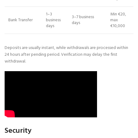
1–3
Min €20,
3–7 business
Bank Transfer
business
max
days
days
€10,000
Deposits are usually instant, while withdrawals are processed within
24 hours after pending period. Verification may delay the first
withdrawal.
Security