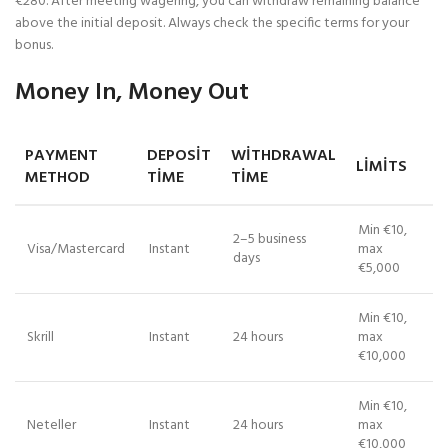
€280. After meeting wagering, you can withdraw remaining balance
above the initial deposit. Always check the specific terms for your
bonus.
Money In, Money Out
PAYMENT
DEPOSIT
WITHDRAWAL
LIMITS
METHOD
TIME
TIME
Min €10,
2–5 business
Visa/Mastercard
Instant
max
days
€5,000
Min €10,
Skrill
Instant
24 hours
max
€10,000
Min €10,
Neteller
Instant
24 hours
max
€10,000