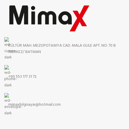
KÜLTÜR MAH. MEZOPOTAMYA CAD. MALA GULE APT. NO: 70 B
MERKEZ/ BATMAN
+90 553 177 31 72
mimaxbilgisayar@hotmail.com