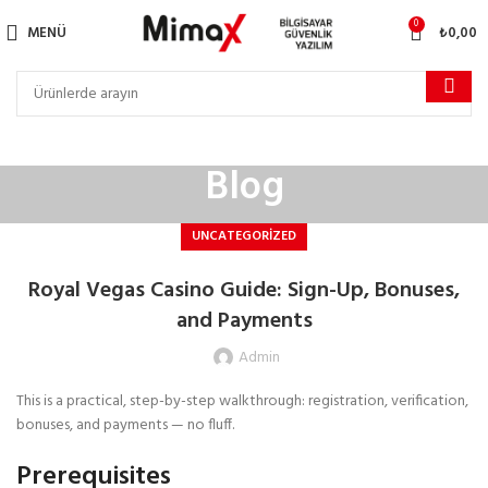
0
MENÜ
₺
0,00
Blog
UNCATEGORIZED
Royal Vegas Casino Guide: Sign-Up, Bonuses,
and Payments
Admin
This is a practical, step-by-step walkthrough: registration, verification,
bonuses, and payments — no fluff.
Prerequisites