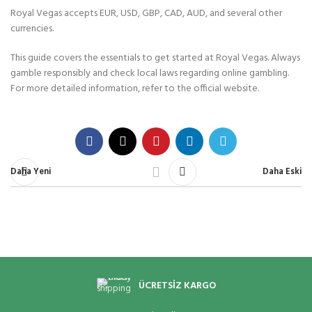
Royal Vegas accepts EUR, USD, GBP, CAD, AUD, and several other
currencies.
This guide covers the essentials to get started at Royal Vegas. Always
gamble responsibly and check local laws regarding online gambling.
For more detailed information, refer to the official website.
Daha Yeni
Daha Eski
ÜCRETSİZ KARGO