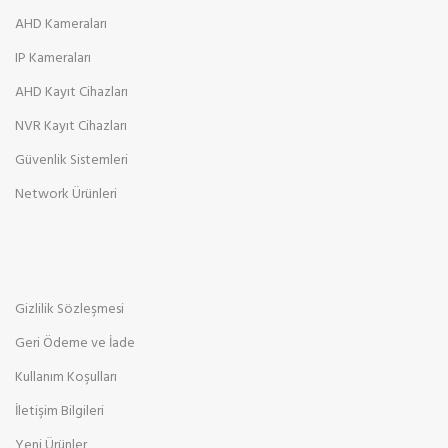
AHD Kameraları
IP Kameraları
AHD Kayıt Cihazları
NVR Kayıt Cihazları
Güvenlik Sistemleri
Network Ürünleri
Gizlilik Sözleşmesi
Geri Ödeme ve İade
Kullanım Koşulları
İletişim Bilgileri
Yeni Ürünler