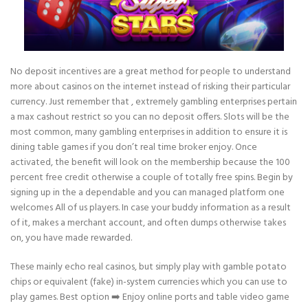
No deposit incentives are a great method for people to understand
more about casinos on the internet instead of risking their particular
currency. Just remember that , extremely gambling enterprises pertain
a max cashout restrict so you can no deposit offers. Slots will be the
most common, many gambling enterprises in addition to ensure it is
dining table games if you don’t real time broker enjoy. Once
activated, the benefit will look on the membership because the 100
percent free credit otherwise a couple of totally free spins. Begin by
signing up in the a dependable and you can managed platform one
welcomes All of us players. In case your buddy information as a result
of it, makes a merchant account, and often dumps otherwise takes
on, you have made rewarded.
These mainly echo real casinos, but simply play with gamble potato
chips or equivalent (fake) in-system currencies which you can use to
play games. Best option ➡️ Enjoy online ports and table video game