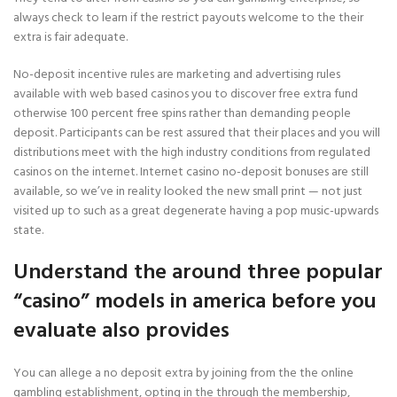
always check to learn if the restrict payouts welcome to the their
extra is fair adequate.
No-deposit incentive rules are marketing and advertising rules
available with web based casinos you to discover free extra fund
otherwise 100 percent free spins rather than demanding people
deposit. Participants can be rest assured that their places and you will
distributions meet with the high industry conditions from regulated
casinos on the internet. Internet casino no-deposit bonuses are still
available, so we’ve in reality looked the new small print — not just
visited up to such as a great degenerate having a pop music-upwards
state.
Understand the around three popular
“casino” models in america before you
evaluate also provides
You can allege a no deposit extra by joining from the the online
gambling establishment, opting in the through the membership,