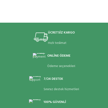
ÜCRETSİZ KARGO
Hızlı teslimat
ONLİNE ÖDEME
Ödeme seçenekleri
7/24 DESTEK
Sınırsız destek hizmetleri
100% GÜVENLİ