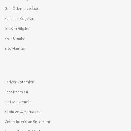
Geri Ödeme ve İade
Kullanım Koşulları
İletişim Bilgileri
Yeni Ürünler
Site Haritası
Bariyer Sistemleri
Ses Sistemleri
Sarf Malzemeler
Kabin ve Aksesuarları
Video İnterkom Sistemleri