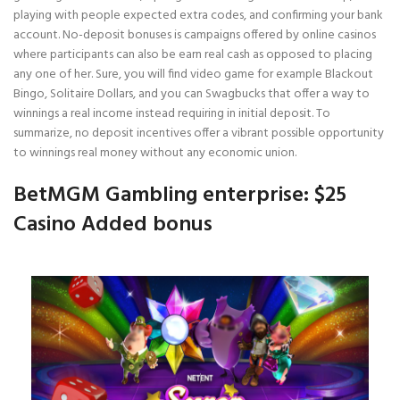
playing with people expected extra codes, and confirming your bank
account. No-deposit bonuses is campaigns offered by online casinos
where participants can also be earn real cash as opposed to placing
any one of her. Sure, you will find video game for example Blackout
Bingo, Solitaire Dollars, and you can Swagbucks that offer a way to
winnings a real income instead requiring in initial deposit. To
summarize, no deposit incentives offer a vibrant possible opportunity
to winnings real money without any economic union.
BetMGM Gambling enterprise: $25
Casino Added bonus