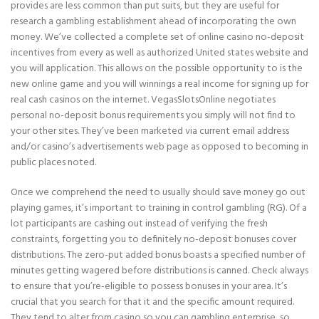
provides are less common than put suits, but they are useful for
research a gambling establishment ahead of incorporating the own
money.
We’ve collected a complete set of online casino no-deposit
incentives from every as well as authorized United states website and
you will application. This allows on the possible opportunity to is the
new online game and you will winnings a real income for signing up for
real cash casinos on the internet. VegasSlotsOnline negotiates
personal no-deposit bonus requirements you simply will not find to
your other sites. They’ve been marketed via current email address
and/or casino’s advertisements web page as opposed to becoming in
public places noted.
Once we comprehend the need to usually should save money go out
playing games, it’s important to training in control gambling (RG). Of a
lot participants are cashing out instead of verifying the fresh
constraints, forgetting you to definitely no-deposit bonuses cover
distributions. The zero-put added bonus boasts a specified number of
minutes getting wagered before distributions is canned. Check always
to ensure that you’re-eligible to possess bonuses in your area. It’s
crucial that you search for that it and the specific amount required.
They tend to alter from casino so you can gambling enterprise, so