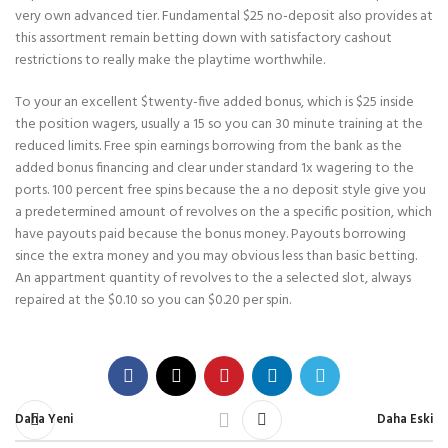
very own advanced tier. Fundamental $25 no-deposit also provides at
this assortment remain betting down with satisfactory cashout
restrictions to really make the playtime worthwhile.
To your an excellent $twenty-five added bonus, which is $25 inside
the position wagers, usually a 15 so you can 30 minute training at the
reduced limits. Free spin earnings borrowing from the bank as the
added bonus financing and clear under standard 1x wagering to the
ports. 100 percent free spins because the a no deposit style give you
a predetermined amount of revolves on the a specific position, which
have payouts paid because the bonus money. Payouts borrowing
since the extra money and you may obvious less than basic betting.
An appartment quantity of revolves to the a selected slot, always
repaired at the $0.10 so you can $0.20 per spin.
Daha Yeni
Daha Eski