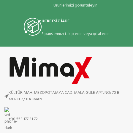
Ürünlerimizi görüntüleyin
ÜCRETSİZ İADE
Siparislerinizi takip edin veya iptal edin
KÜLTÜR MAH. MEZOPOTAMYA CAD. MALA GULE APT. NO: 70 B
MERKEZ/ BATMAN
+90 553 177 31 72