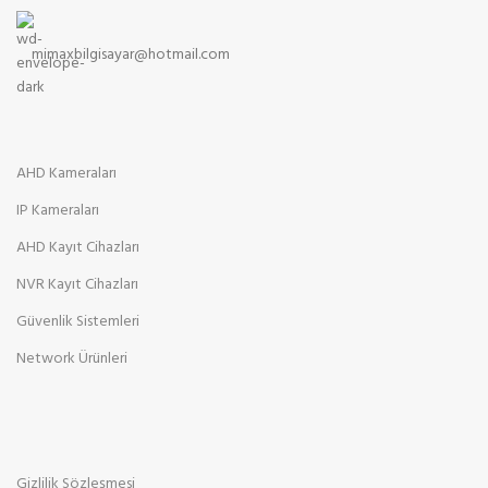
mimaxbilgisayar@hotmail.com
AHD Kameraları
IP Kameraları
AHD Kayıt Cihazları
NVR Kayıt Cihazları
Güvenlik Sistemleri
Network Ürünleri
Gizlilik Sözleşmesi