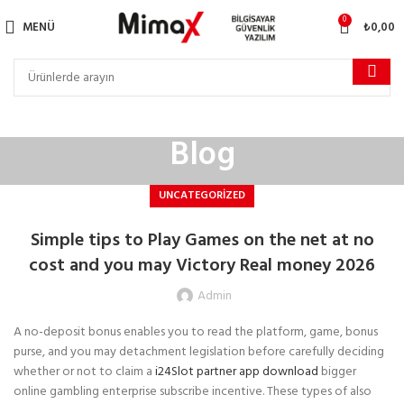
0
MENÜ
₺
0,00
Blog
UNCATEGORIZED
Simple tips to Play Games on the net at no
cost and you may Victory Real money 2026
Admin
A no-deposit bonus enables you to read the platform, game, bonus
purse, and you may detachment legislation before carefully deciding
whether or not to claim a
i24Slot partner app download
bigger
online gambling enterprise subscribe incentive. These types of also