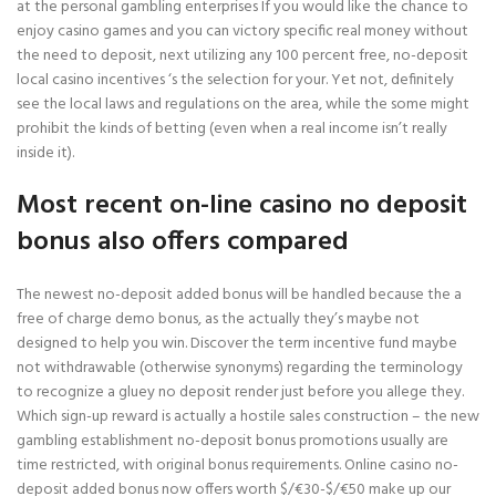
at the personal gambling enterprises If you would like the chance to
enjoy casino games and you can victory specific real money without
the need to deposit, next utilizing any 100 percent free, no-deposit
local casino incentives ‘s the selection for your. Yet not, definitely
see the local laws and regulations on the area, while the some might
prohibit the kinds of betting (even when a real income isn’t really
inside it).
Most recent on-line casino no deposit
bonus also offers compared
The newest no-deposit added bonus will be handled because the a
free of charge demo bonus, as the actually they’s maybe not
designed to help you win. Discover the term incentive fund maybe
not withdrawable (otherwise synonyms) regarding the terminology
to recognize a gluey no deposit render just before you allege they.
Which sign-up reward is actually a hostile sales construction – the new
gambling establishment no-deposit bonus promotions usually are
time restricted, with original bonus requirements. Online casino no-
deposit added bonus now offers worth $/€30-$/€50 make up our