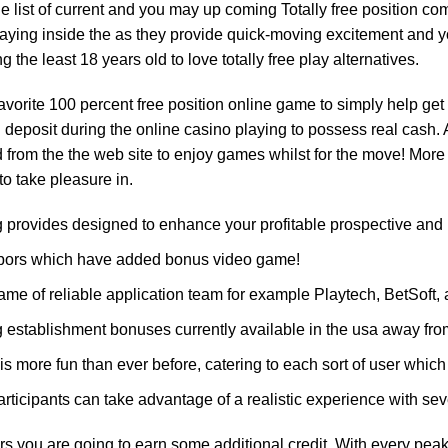
e list of current and you may up coming Totally free position c
aying inside the as they provide quick-moving excitement and yo
e least 18 years old to love totally free play alternatives.
orite 100 percent free position online game to simply help get y
al deposit during the online casino playing to possess real cas
d from the the web site to enjoy games whilst for the move! More
o take pleasure in.
ng provides designed to enhance your profitable prospective and
harbors which have added bonus video game!
game of reliable application team for example Playtech, BetSoft,
g establishment bonuses currently available in the usa away fro
is more fun than ever before, catering to each sort of user whic
rticipants can take advantage of a realistic experience with sev
ers you are going to earn some additional credit. With every pea