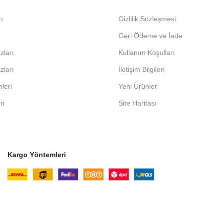
ı
Gizlilik Sözleşmesi
Geri Ödeme ve İade
zları
Kullanım Koşulları
zları
İletişim Bilgileri
leri
Yeni Ürünler
ri
Site Haritası
Kargo Yöntemleri