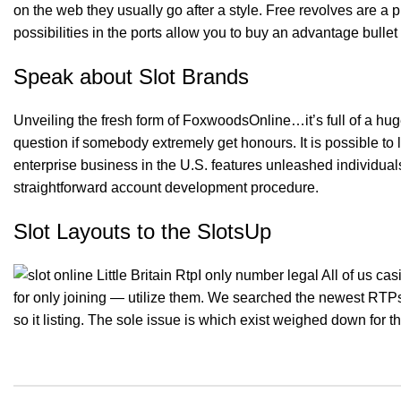
on the web they usually go after a style. Free revolves are a
possibilities in the ports allow you to buy an advantage bullet 
Speak about Slot Brands
Unveiling the fresh form of FoxwoodsOnline…it’s full of a hu
question if somebody extremely get honours. It is possible t
enterprise business in the U.S. features unleashed individu
straightforward account development procedure.
Slot Layouts to the SlotsUp
I only number legal All of us ca
for only joining — utilize them. We searched the newest RTPs 
so it listing. The sole issue is which exist weighed down for th