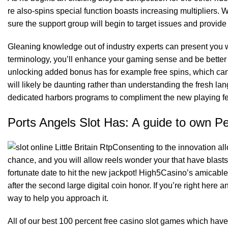
re also-spins special function boasts increasing multiplier
sure the support group will begin to target issues and provid
Gleaning knowledge out of industry experts can present you wi
terminology, you’ll enhance your gaming sense and be better wi
unlocking added bonus has for example free spins, which can 
will likely be daunting rather than understanding the fresh l
dedicated harbors programs to compliment the new playing fee
Ports Angels Slot Has: A guide to own Peop
Consenting to the innovation al
chance, and you will allow reels wonder your that have blast
fortunate date to hit the new jackpot! High5Casino’s amicable,
after the second large digital coin honor. If you’re right here
way to help you approach it.
All of our best 100 percent free casino slot games which ha