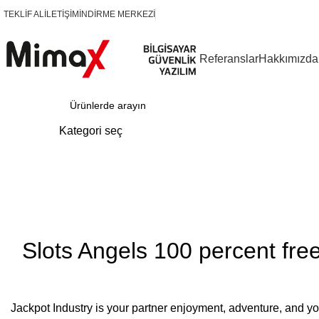
TEKLİF AL
İLETİŞİM
İNDİRME MERKEZİ
Referanslar
Hakkımızda
Kategoriler
Kategori seç
Blog
Slots Angels 100 percent free
Jackpot Industry is your partner enjoyment, adventure, and yo