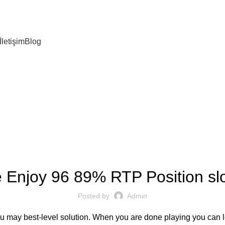
İletişim
Blog
UNCATEGORIZED
 Enjoy 96 89% RTP Position slot o
Posted by
Admin
u may best-level solution. When you are done playing you can loo