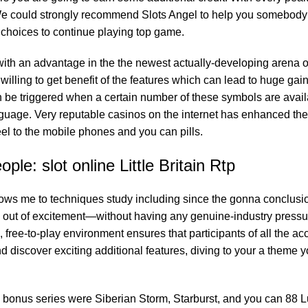
s. We could strongly recommend Slots Angel to help you somebod
e choices to continue playing top game.
th an advantage in the the newest actually-developing arena of o
lling to get benefit of the features which can lead to huge gain
be triggered when a certain number of these symbols are availabl
anguage. Very reputable casinos on the internet has enhanced the
l to the mobile phones and you can pills.
le: slot online Little Britain Rtp
lows me to techniques study including since the gonna conclusio
s out of excitement—without having any genuine-industry pressur
 free-to-play environment ensures that participants of all the ac
 and discover exciting additional features, diving to your a theme
ve bonus series were Siberian Storm, Starburst, and you can 8