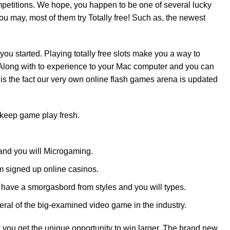
ompetitions. We hope, you happen to be one of several lucky
u may, most of them try Totally free! Such as, the newest
ou started. Playing totally free slots make you a way to
h. Along with to experience to your Mac computer and you can
 is the fact our very own online flash games arena is updated
 keep game play fresh.
 and you will Microgaming.
m signed up online casinos.
h have a smorgasbord from styles and you will types.
eral of the big-examined video game in the industry.
k you get the unique opportunity to win larger. The brand new