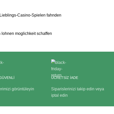
n Lieblings-Casino-Spielen fahnden
lohnen moglichkeit schaffen
GÜVENLİ
ÜCRETSİZ İADE
rimizi görüntüleyin
Siparislerinizi takip edin veya
iptal edin