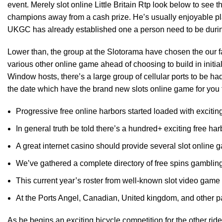
event. Merely
slot online Little Britain Rtp
look below to see th
champions away from a cash prize.
He’s usually enjoyable pl
UKGC has already established one a person need to be during th
Lower than, the group at the Slotorama have chosen the our fav
various other online game ahead of choosing to build in initi
Window hosts, there’s a large group of cellular ports to be ha
the date which have the brand new slots online game for you t
Progressive free online harbors started loaded with exciti
In general truth be told there’s a hundred+ exciting free 
A great internet casino should provide several slot online 
We’ve gathered a complete directory of free spins gamblin
This current year’s roster from well-known slot video game 
At the Ports Angel, Canadian, United kingdom, and other pa
As he begins an exciting bicycle competition for the other rid