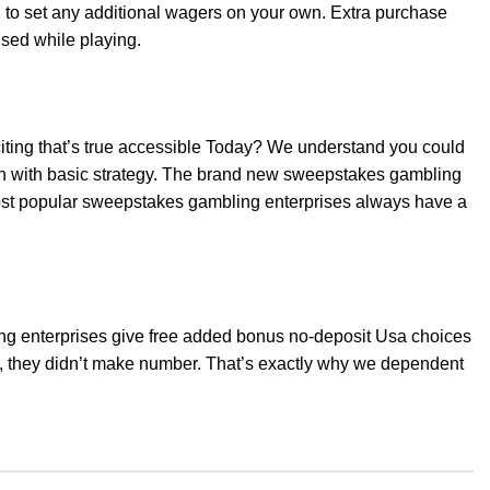
ng to set any additional wagers on your own. Extra purchase
aused while playing.
citing that’s true accessible Today? We understand you could
fun with basic strategy. The brand new sweepstakes gambling
Most popular sweepstakes gambling enterprises always have a
ling enterprises give free added bonus no-deposit Usa choices
our, they didn’t make number. That’s exactly why we dependent