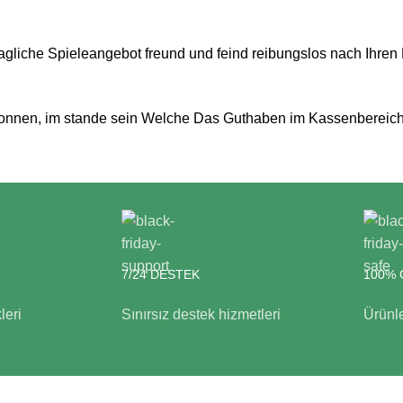
tagliche Spieleangebot freund und feind reibungslos nach Ihre
nnen, im stande sein Welche Das Guthaben im Kassenbereich 
7/24 DESTEK
100% 
eri
Sınırsız destek hizmetleri
Ürünle