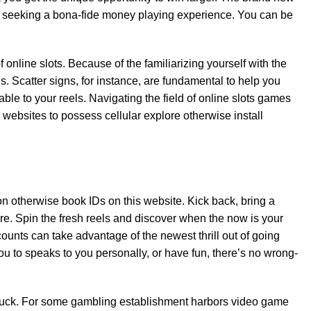
y seeking a bona-fide money playing experience. You can be
nline slots. Because of the familiarizing yourself with the
s. Scatter signs, for instance, are fundamental to help you
e to your reels. Navigating the field of online slots games
 websites to possess cellular explore otherwise install
n otherwise book IDs on this website. Kick back, bring a
e. Spin the fresh reels and discover when the now is your
counts can take advantage of the newest thrill out of going
 you to speaks to you personally, or have fun, there’s no wrong-
8 Luck. For some gambling establishment harbors video game