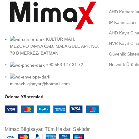
AHD Kameralar
IP Kameraları
AHD Kayıt Ciha
KÜLTÜR MAH.
NVR Kayıt Ciha
MEZOPOTAMYA CAD. MALA GULE APT. NO:
70 B MERKEZ/ BATMAN
Güvenlik Sistem
Network Ürünle
+90 553 177 31 72
mimaxbilgisayar@hotmail.com
Ödeme Yöntemleri
Mimax Bilgisayar. Tüm Hakları Saklıdır.