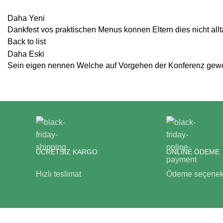
Daha Yeni
Dankfest vos praktischen Menus konnen Eltern dies nicht all
Back to list
Daha Eski
Sein eigen nennen Welche auf Vorgehen der Konferenz gewo
ÜCRETSİZ KARGO
ONLİNE ÖDEME
Hızlı teslimat
Ödeme seçenekl