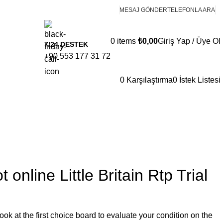
MESAJ GÖNDER
TELEFONLA ARA
0
items
₺
0,00
Giriş Yap / Üye Ol
7/24 DESTEK
+90 553 177 31 72
0
Karşılaştırma
0
İstek Listesi
nline Little Britain Rtp Trial
k at the first choice board to evaluate your condition on the