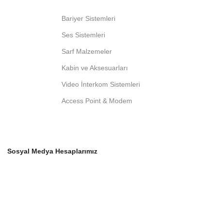
Bariyer Sistemleri
Ses Sistemleri
Sarf Malzemeler
Kabin ve Aksesuarları
Video İnterkom Sistemleri
Access Point & Modem
Sosyal Medya Hesaplarımız