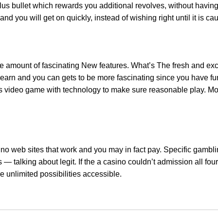
 plus bullet which rewards you additional revolves, without havi
and you will get on quickly, instead of wishing right until it is c
ge amount of fascinating New features. What’s The fresh and ex
o learn and you can gets to be more fascinating since you have 
als video game with technology to make sure reasonable play. 
sino web sites that work and you may in fact pay. Specific gamb
— talking about legit. If the a casino couldn’t admission all f
e unlimited possibilities accessible.