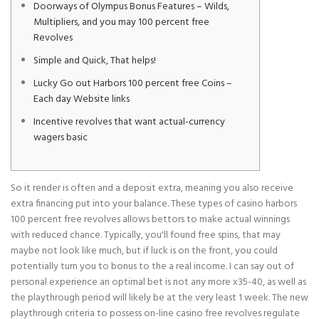
Doorways of Olympus Bonus Features – Wilds,
Multipliers, and you may 100 percent free
Revolves
Simple and Quick, That helps!
Lucky Go out Harbors 100 percent free Coins –
Each day Website links
Incentive revolves that want actual-currency
wagers basic
So it render is often and a deposit extra, meaning you also receive
extra financing put into your balance. These types of casino harbors
100 percent free revolves allows bettors to make actual winnings
with reduced chance. Typically, you'll found free spins, that may
maybe not look like much, but if luck is on the front, you could
potentially turn you to bonus to the a real income.
I can say out of
personal experience an optimal bet is not any more x35-40, as well as
the playthrough period will likely be at the very least 1 week. The new
playthrough criteria to possess on-line casino free revolves regulate