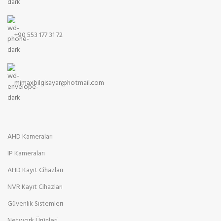
+90 553 177 31 72
mimaxbilgisayar@hotmail.com
AHD Kameraları
IP Kameraları
AHD Kayıt Cihazları
NVR Kayıt Cihazları
Güvenlik Sistemleri
Network Ürünleri