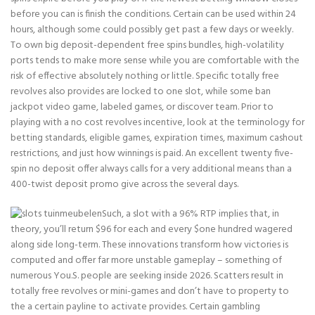
before you can is finish the conditions. Certain can be used within 24
hours, although some could possibly get past a few days or weekly.
To own big deposit-dependent free spins bundles, high-volatility
ports tends to make more sense while you are comfortable with the
risk of effective absolutely nothing or little. Specific totally free
revolves also provides are locked to one slot, while some ban
jackpot video game, labeled games, or discover team. Prior to
playing with a no cost revolves incentive, look at the terminology for
betting standards, eligible games, expiration times, maximum cashout
restrictions, and just how winnings is paid. An excellent twenty five-
spin no deposit offer always calls for a very additional means than a
400-twist deposit promo give across the several days.
Such, a slot with a 96% RTP implies that, in
theory, you’ll return $96 for each and every $one hundred wagered
along side long-term. These innovations transform how victories is
computed and offer far more unstable gameplay – something of
numerous You.S. people are seeking inside 2026. Scatters result in
totally free revolves or mini-games and don’t have to property to
the a certain payline to activate provides. Certain gambling