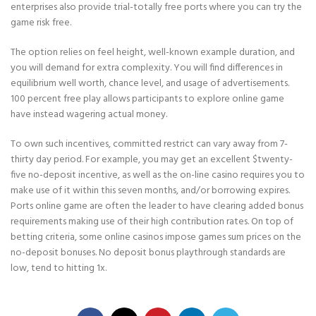
enterprises also provide trial-totally free ports where you can try the
game risk free.
The option relies on feel height, well-known example duration, and
you will demand for extra complexity. You will find differences in
equilibrium well worth, chance level, and usage of advertisements.
100 percent free play allows participants to explore online game
have instead wagering actual money.
To own such incentives, committed restrict can vary away from 7-
thirty day period. For example, you may get an excellent $twenty-
five no-deposit incentive, as well as the on-line casino requires you to
make use of it within this seven months, and/or borrowing expires.
Ports online game are often the leader to have clearing added bonus
requirements making use of their high contribution rates. On top of
betting criteria, some online casinos impose games sum prices on the
no-deposit bonuses. No deposit bonus playthrough standards are
low, tend to hitting 1x.