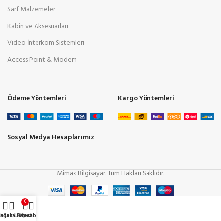
Sarf Malzemeler
Kabin ve Aksesuarları
Video İnterkom Sistemleri
Access Point & Modem
Ödeme Yöntemleri
Kargo Yöntemleri
Sosyal Medya Hesaplarımız
Mimax Bilgisayar. Tüm Hakları Saklıdır.
0
ağaza
İstek Listesi
Sepet
Hesabım