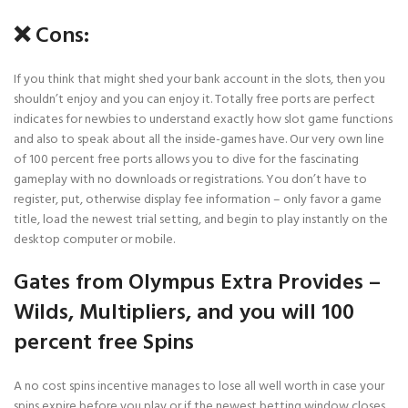
❌ Cons:
If you think that might shed your bank account in the slots, then you
shouldn’t enjoy and you can enjoy it. Totally free ports are perfect
indicates for newbies to understand exactly how slot game functions
and also to speak about all the inside-games have. Our very own line
of 100 percent free ports allows you to dive for the fascinating
gameplay with no downloads or registrations. You don’t have to
register, put, otherwise display fee information – only favor a game
title, load the newest trial setting, and begin to play instantly on the
desktop computer or mobile.
Gates from Olympus Extra Provides –
Wilds, Multipliers, and you will 100
percent free Spins
A no cost spins incentive manages to lose all well worth in case your
spins expire before you play or if the newest betting window closes