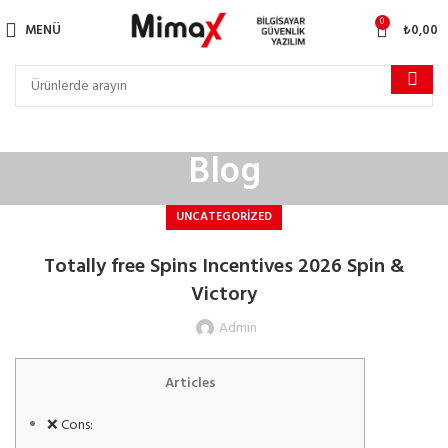
0
MENÜ
₺
0,00
Blog
UNCATEGORIZED
Totally free Spins Incentives 2026 Spin &
Victory
Admin
Articles
❌ Cons: