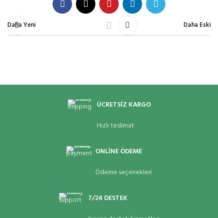
Daha Yeni
Daha Eski
ÜCRETSİZ KARGO
Hızlı teslimat
ONLİNE ÖDEME
Ödeme seçenekleri
7/24 DESTEK