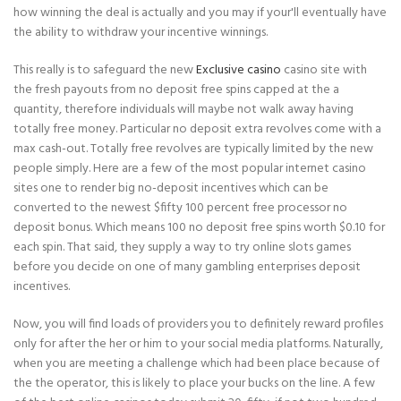
how winning the deal is actually and you may if your'll eventually have
the ability to withdraw your incentive winnings.
This really is to safeguard the new
Exclusive casino
casino site with
the fresh payouts from no deposit free spins capped at the a
quantity, therefore individuals will maybe not walk away having
totally free money. Particular no deposit extra revolves come with a
max cash-out. Totally free revolves are typically limited by the new
people simply. Here are a few of the most popular internet casino
sites one to render big no-deposit incentives which can be
converted to the newest $fifty 100 percent free processor no
deposit bonus. Which means 100 no deposit free spins worth $0.10 for
each spin. That said, they supply a way to try online slots games
before you decide on one of many gambling enterprises deposit
incentives.
Now, you will find loads of providers you to definitely reward profiles
only for after the her or him to your social media platforms. Naturally,
when you are meeting a challenge which had been place because of
the the operator, this is likely to place your bucks on the line. A few