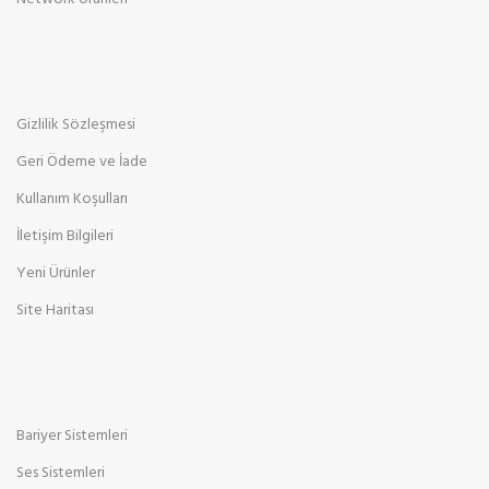
Gizlilik Sözleşmesi
Geri Ödeme ve İade
Kullanım Koşulları
İletişim Bilgileri
Yeni Ürünler
Site Haritası
Bariyer Sistemleri
Ses Sistemleri