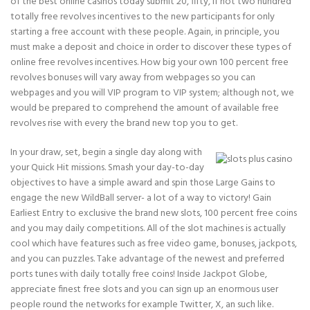
of the best online casinos today submit 20, fifty, if not two hundred
totally free revolves incentives to the new participants for only
starting a free account with these people. Again, in principle, you
must make a deposit and choice in order to discover these types of
online free revolves incentives. How big your own 100 percent free
revolves bonuses will vary away from webpages so you can
webpages and you will VIP program to VIP system; although not, we
would be prepared to comprehend the amount of available free
revolves rise with every the brand new top you to get.
In your draw, set, begin a single day along with
your Quick Hit missions. Smash your day-to-day
objectives to have a simple award and spin those Large Gains to
engage the new WildBall server- a lot of a way to victory! Gain
Earliest Entry to exclusive the brand new slots, 100 percent free coins
and you may daily competitions. All of the slot machines is actually
cool which have features such as free video game, bonuses, jackpots,
and you can puzzles. Take advantage of the newest and preferred
ports tunes with daily totally free coins! Inside Jackpot Globe,
appreciate finest free slots and you can sign up an enormous user
people round the networks for example Twitter, X, an such like.