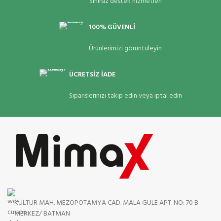
Sınırsız destek hizmetleri
100% GÜVENLİ
Ürünlerimizi görüntüleyin
ÜCRETSİZ İADE
Siparislerinizi takip edin veya iptal edin
KÜLTÜR MAH. MEZOPOTAMYA CAD. MALA GULE APT. NO: 70 B
MERKEZ/ BATMAN