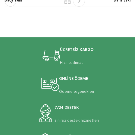
Daha Yeni
Daha Eski
ÜCRETSİZ KARGO
Hızlı teslimat
ONLİNE ÖDEME
Ödeme seçenekleri
7/24 DESTEK
Sınırsız destek hizmetleri