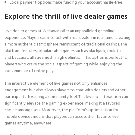
Local payment options make funding your account hassle-free.
Explore the thrill of live dealer games
Live dealer games at Wekawin offer an unparalleled gambling
experience. Players can interact with real dealers in real-time, creating
a more authentic atmosphere reminiscent of traditional casinos. The
platform features popular table games such as blackjack, roulette,
and baccarat, all streamed in high definition. This option is perfect for
players who crave the social aspect of gaming while enjoying the
convenience of online play.
The interactive element of live games not only enhances
engagement but also allows players to chat with dealers and other
participants, fostering a community feel. This level of interaction can
significantly elevate the gaming experience, making it a favored
choice among users. Moreover, the platform’s optimization for
mobile devices means that players can access their favorite live
games anytime, anywhere.