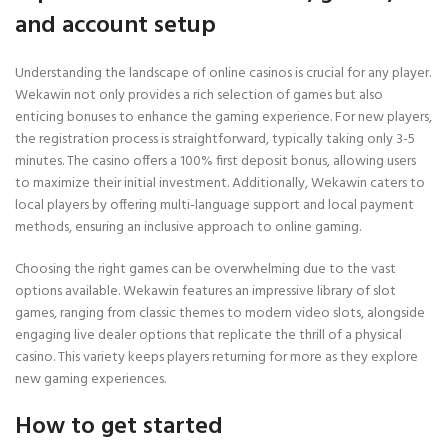
and account setup
Understanding the landscape of online casinos is crucial for any player.
Wekawin not only provides a rich selection of games but also
enticing bonuses to enhance the gaming experience. For new players,
the registration process is straightforward, typically taking only 3-5
minutes. The casino offers a 100% first deposit bonus, allowing users
to maximize their initial investment. Additionally, Wekawin caters to
local players by offering multi-language support and local payment
methods, ensuring an inclusive approach to online gaming.
Choosing the right games can be overwhelming due to the vast
options available. Wekawin features an impressive library of slot
games, ranging from classic themes to modern video slots, alongside
engaging live dealer options that replicate the thrill of a physical
casino. This variety keeps players returning for more as they explore
new gaming experiences.
How to get started