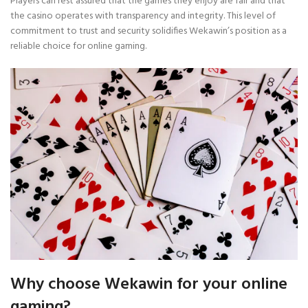
Players can rest assured that the games they enjoy are fair and that
the casino operates with transparency and integrity. This level of
commitment to trust and security solidifies Wekawin’s position as a
reliable choice for online gaming.
Why choose Wekawin for your online
gaming?