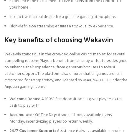
Experience the excitement of live dealers from the comfort of
your home.
Interact with a real dealer for a genuine gaming atmosphere.
High-definition streaming ensures a top-quality experience.
Key benefits of choosing Wekawin
Wekawin stands out in the crowded online casino market for several
compelling reasons. Players benefit from an array of features designed
to enhance their experience, from generous bonuses to robust
customer support. The platform also ensures that all games are fair,
monitored for transparency, and licensed by MAKINATO LLC under the
Anjouan gaming license.
Welcome Bonus:
A 100% first deposit bonus gives players extra
cash to play with.
Accumulator Of The Day:
A special bonus available every
Monday, incentivizing players to return weekly.
24/7 Customer Support:
Assistance is always available, ensuring