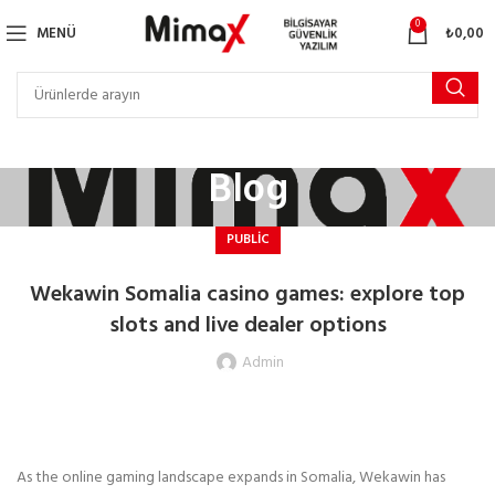
0
MENÜ
₺
0,00
Blog
PUBLIC
Wekawin Somalia casino games: explore top
slots and live dealer options
Admin
As the online gaming landscape expands in Somalia, Wekawin has