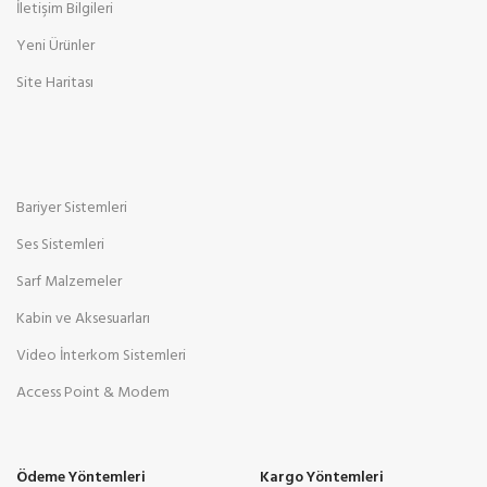
İletişim Bilgileri
Yeni Ürünler
Site Haritası
Bariyer Sistemleri
Ses Sistemleri
Sarf Malzemeler
Kabin ve Aksesuarları
Video İnterkom Sistemleri
Access Point & Modem
Ödeme Yöntemleri
Kargo Yöntemleri