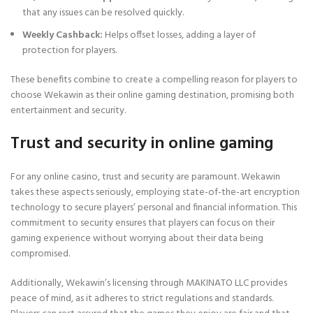
that any issues can be resolved quickly.
Weekly Cashback:
Helps offset losses, adding a layer of
protection for players.
These benefits combine to create a compelling reason for players to
choose Wekawin as their online gaming destination, promising both
entertainment and security.
Trust and security in online gaming
For any online casino, trust and security are paramount. Wekawin
takes these aspects seriously, employing state-of-the-art encryption
technology to secure players’ personal and financial information. This
commitment to security ensures that players can focus on their
gaming experience without worrying about their data being
compromised.
Additionally, Wekawin’s licensing through MAKINATO LLC provides
peace of mind, as it adheres to strict regulations and standards.