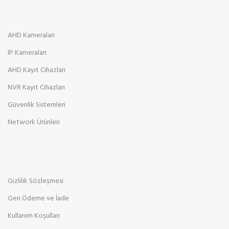
AHD Kameraları
IP Kameraları
AHD Kayıt Cihazları
NVR Kayıt Cihazları
Güvenlik Sistemleri
Network Ürünleri
Gizlilik Sözleşmesi
Geri Ödeme ve İade
Kullanım Koşulları