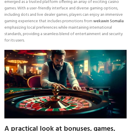
emerged as a trusted platform offering an array of exciting casino
games. With a user-friendly interface and diverse gaming options,
including slots and live dealer games, players can enjoy an immersive
gaming experience that includes promotions from
wekawin Somalia
emphasizing local preferences while maintaining international
standards, providing a seamless blend of entertainment and security
for its users.
A practical look at bonuses, games,