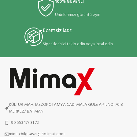
100% GÜVENLİ
Ürünlerimizi görüntüleyin
ÜCRETSİZ İADE
Siparislerinizi takip edin veya iptal edin
KÜLTÜR MAH. MEZOPOTAMYA CAD. MALA GULE APT. NO: 70 B
MERKEZ/ BATMAN
+90 553 177 31 72
mimaxbilgisayar@hotmail.com