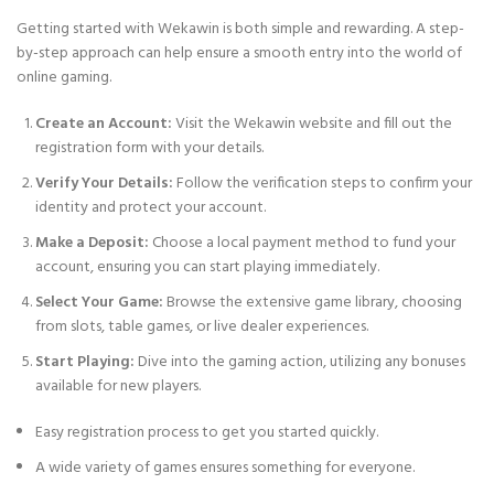
Getting started with Wekawin is both simple and rewarding. A step-
by-step approach can help ensure a smooth entry into the world of
online gaming.
Create an Account:
Visit the Wekawin website and fill out the
registration form with your details.
Verify Your Details:
Follow the verification steps to confirm your
identity and protect your account.
Make a Deposit:
Choose a local payment method to fund your
account, ensuring you can start playing immediately.
Select Your Game:
Browse the extensive game library, choosing
from slots, table games, or live dealer experiences.
Start Playing:
Dive into the gaming action, utilizing any bonuses
available for new players.
Easy registration process to get you started quickly.
A wide variety of games ensures something for everyone.