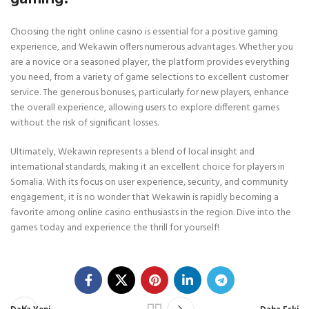
Choosing the right online casino is essential for a positive gaming
experience, and Wekawin offers numerous advantages. Whether you
are a novice or a seasoned player, the platform provides everything
you need, from a variety of game selections to excellent customer
service. The generous bonuses, particularly for new players, enhance
the overall experience, allowing users to explore different games
without the risk of significant losses.
Ultimately, Wekawin represents a blend of local insight and
international standards, making it an excellent choice for players in
Somalia. With its focus on user experience, security, and community
engagement, it is no wonder that Wekawin is rapidly becoming a
favorite among online casino enthusiasts in the region. Dive into the
games today and experience the thrill for yourself!