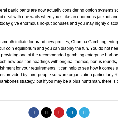
ral participants are now actually considering option systems so yo
t deal with one waits when you strike an enormous jackpot and yo
oday give enormous no-put bonuses and you may highly discount 
 a smooth initiate for brand new profiles, Chumba Gambling ente
t your coin equilibrium and you can display the fun. You do not n
 providing one of the recommended gambling enterprise harbors 
fresh new position headings with original themes, bonus rounds,
shment for your requirements, it can help to see how it comes 
itles provided by third-people software organization particular
arebones strategy, but if you may be a plus huntsman, there is ce