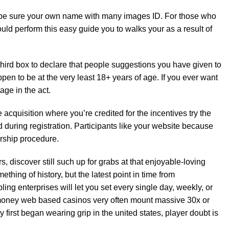
ch be sure your own name with many images ID. For those who
ld perform this easy guide you to walks your as a result of
third box to declare that people suggestions you have given to
en to be at the very least 18+ years of age. If you ever want
age in the act.
cquisition where you’re credited for the incentives try the
during registration. Participants like your website because
ership procedure.
 discover still such up for grabs at that enjoyable-loving
ing of history, but the latest point in time from
ng enterprises will let you set every single day, weekly, or
-money web based casinos very often mount massive 30x or
rst began wearing grip in the united states, player doubt is