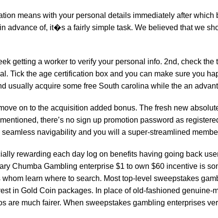
tration means with your personal details immediately after whi
advance of, it�s a fairly simple task. We believed that we shou
k getting a worker to verify your personal info. 2nd, check the 
al. Tick the age certification box and you can make sure you happ
C and usually acquire some free South carolina while the an advant
move on to the acquisition added bonus. The fresh new absolute a
mentioned, there’s no sign up promotion password as registered 
s a seamless navigability and you will a super-streamlined memb
lly rewarding each day log on benefits having going back users,
ry Chumba Gambling enterprise $1 to own $60 incentive is someth
ts whom learn where to search. Most top-level sweepstakes gambli
est in Gold Coin packages. In place of old-fashioned genuine
are much fairer. When sweepstakes gambling enterprises very fi