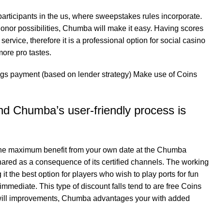
articipants in the us, where sweepstakes rules incorporate.
 honor possibilities, Chumba will make it easy. Having scores
vice, therefore it is a professional option for social casino
more pro tastes.
nings payment (based on lender strategy) Make use of Coins
and Chumba’s user-friendly process is
 the maximum benefit from your own date at the Chumba
ared as a consequence of its certified channels. The working
 the best option for players who wish to play ports for fun
mediate. This type of discount falls tend to are free Coins
will improvements, Chumba advantages your with added