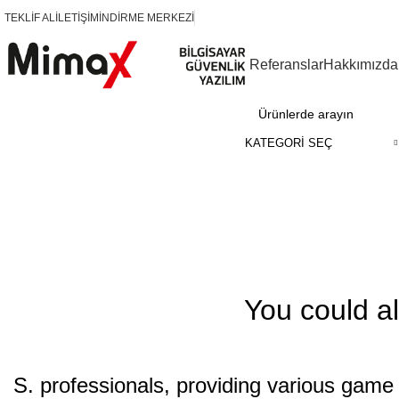
TEKLİF AL
İLETİŞİM
İNDİRME MERKEZİ
Referanslar
Hakkımızda
Kategoriler
KATEGORI SEÇ
You could al
S. professionals, providing various game