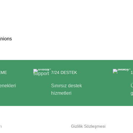
anions
EME
7/24 DESTEK
nekleri
Sınırsız destek
Ü
hizmetleri
g
ı
Gizlilik Sözleşmesi