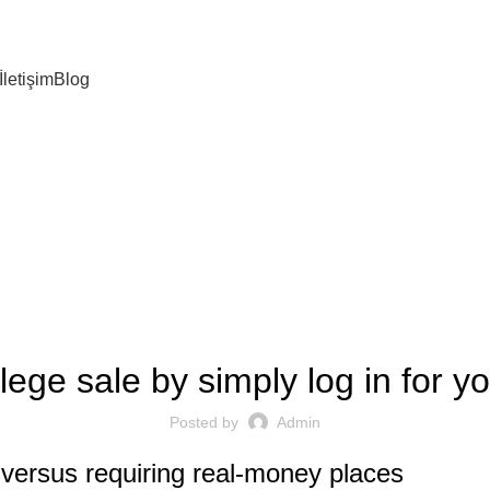
İletişim
Blog
Blog
UNCATEGORIZED
lege sale by simply log in for y
Posted by
Admin
 versus requiring real-money places