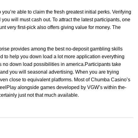
u’re able to claim the fresh greatest initial perks. Verifying
u will must cash out. To attract the latest participants, one
very first-pick also offers giving value for money. The
rprise provides among the best no-deposit gambling skills
eed to help you down load a lot more application everything
no down load possibilities in america.Participants take
 and you will seasonal advertising. When you are trying
even close to equivalent platforms. Most of Chumba Casino’s
ly ReelPlay alongside games developed by VGW’s within the-
rtainly just not that much available.