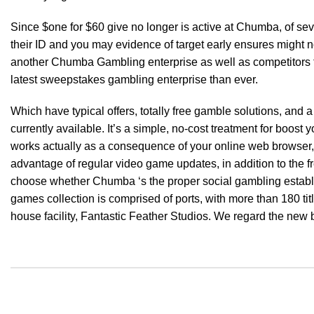
Since $one for $60 give no longer is active at Chumba, of seve
their ID and you may evidence of target early ensures might no
another Chumba Gambling enterprise as well as competitors t
latest sweepstakes gambling enterprise than ever.
Which have typical offers, totally free gamble solutions, and
currently available. It’s a simple, no-cost treatment for boos
works actually as a consequence of your online web browser,
advantage of regular video game updates, in addition to the 
choose whether Chumba ‘s the proper social gambling establi
games collection is comprised of ports, with more than 180 t
house facility, Fantastic Feather Studios. We regard the new b