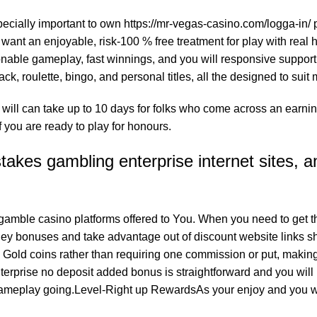
specially important to own
https://mr-vegas-casino.com/logga-in/
p
 want an enjoyable, risk-100 % free treatment for play with real
le gameplay, fast winnings, and you will responsive support ser
, roulette, bingo, and personal titles, all the designed to suit 
ou will can take up to 10 days for folks who come across an ear
f you are ready to play for honours.
stakes gambling enterprise internet sites, 
-gamble casino platforms offered to You. When you need to get
y bonuses and take advantage out of discount website links sh
old coins rather than requiring one commission or put, making it
prise no deposit added bonus is straightforward and you will im
gameplay going.Level-Right up RewardsAs your enjoy and you 