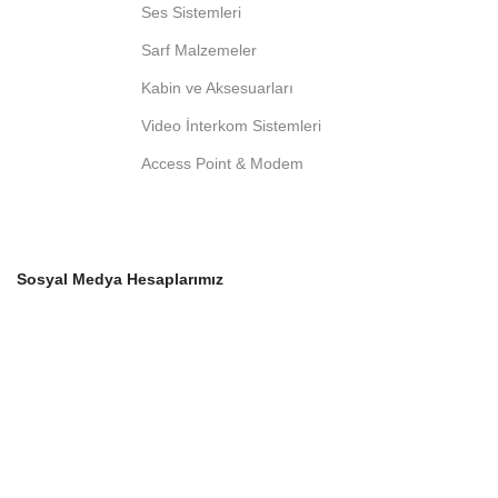
Ses Sistemleri
Sarf Malzemeler
Kabin ve Aksesuarları
Video İnterkom Sistemleri
Access Point & Modem
Sosyal Medya Hesaplarımız