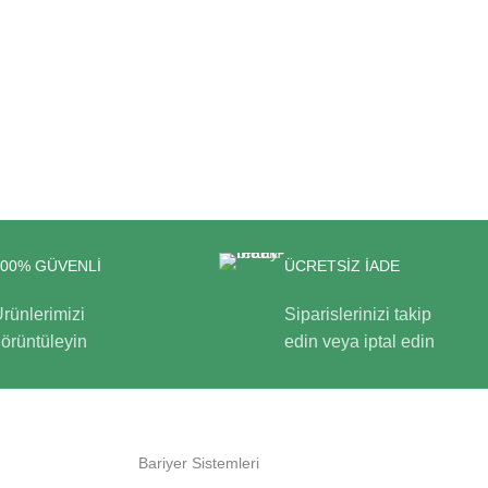
100% GÜVENLİ
ÜCRETSİZ İADE
rünlerimizi
Siparislerinizi takip
örüntüleyin
edin veya iptal edin
Bariyer Sistemleri