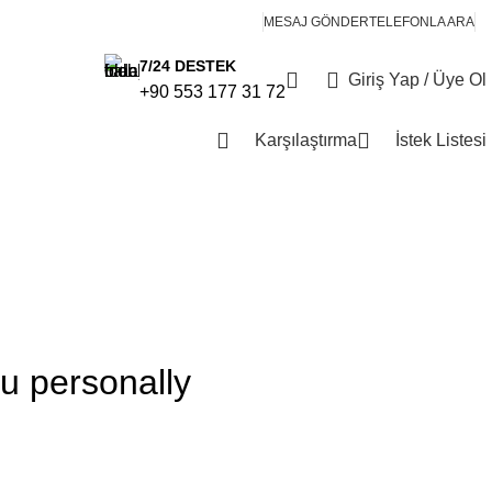
MESAJ GÖNDER
TELEFONLA ARA
7/24 DESTEK
Giriş Yap / Üye Ol
0
+90 553 177 31 72
Karşılaştırma
İstek Listesi
ou personally