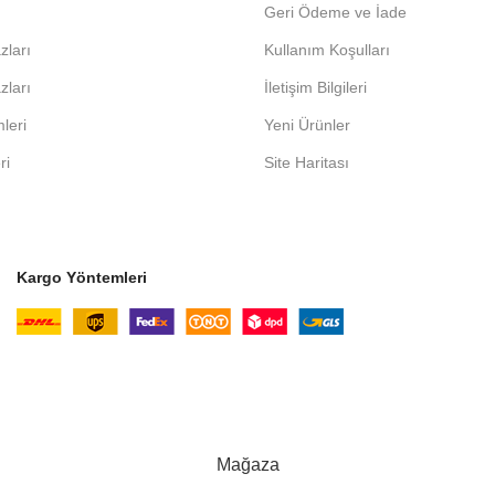
Geri Ödeme ve İade
zları
Kullanım Koşulları
zları
İletişim Bilgileri
leri
Yeni Ürünler
ri
Site Haritası
Kargo Yöntemleri
Mağaza