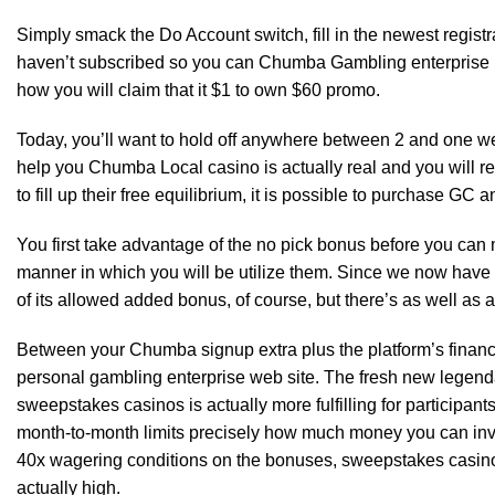
Simply smack the Do Account switch, fill in the newest regis
haven’t subscribed so you can Chumba Gambling enterprise in 
how you will claim that it $1 to own $60 promo.
Today, you’ll want to hold off anywhere between 2 and one wee
help you Chumba Local casino is actually real and you will re
to fill up their free equilibrium, it is possible to purchase G
You first take advantage of the no pick bonus before you can 
manner in which you will be utilize them. Since we now have 
of its allowed added bonus, of course, but there’s as well a
Between your Chumba signup extra plus the platform’s financia
personal gambling enterprise web site. The fresh new legenda
sweepstakes casinos is actually more fulfilling for participan
month-to-month limits precisely how much money you can inv
40x wagering conditions on the bonuses, sweepstakes casinos 
actually high.