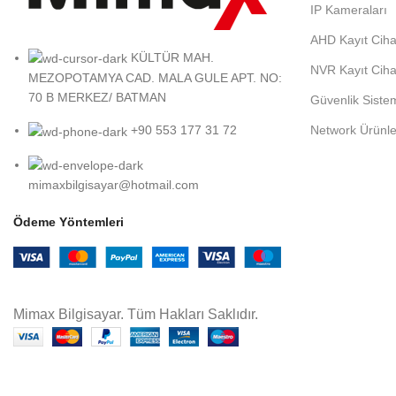
IP Kameraları
AHD Kayıt Ciha
KÜLTÜR MAH.
NVR Kayıt Ciha
MEZOPOTAMYA CAD. MALA GULE APT. NO:
70 B MERKEZ/ BATMAN
Güvenlik Sistem
Network Ürünle
+90 553 177 31 72
mimaxbilgisayar@hotmail.com
Ödeme Yöntemleri
Mimax Bilgisayar. Tüm Hakları Saklıdır.