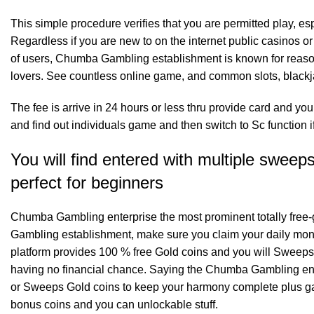
This simple procedure verifies that you are permitted play, e
Regardless if you are new to on the internet public casinos or
of users, Chumba Gambling establishment is known for reasonab
lovers. See countless online game, and common slots, blackjack
The fee is arrive in 24 hours or less thru provide card and y
and find out individuals game and then switch to Sc function i
You will find entered with multiple sweep
perfect for beginners
Chumba Gambling enterprise the most prominent totally free
Gambling establishment, make sure you claim your daily mone
platform provides 100 % free Gold coins and you will Sweeps G
having no financial chance. Saying the Chumba Gambling enter
or Sweeps Gold coins to keep your harmony complete plus 
bonus coins and you can unlockable stuff.