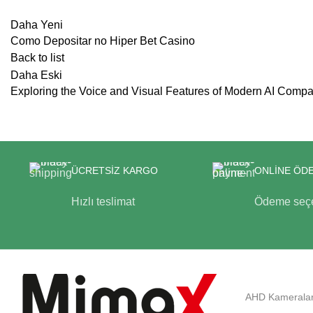
Daha Yeni
Como Depositar no Hiper Bet Casino
Back to list
Daha Eski
Exploring the Voice and Visual Features of Modern AI Comp
ÜCRETSİZ KARGO
ONLİNE ÖD
Hızlı teslimat
Ödeme seçe
AHD Kameralar