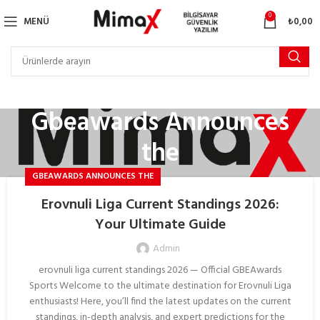
0
MENÜ
₺
0,00
Gbeawards Announces
the
GBEAWARDS ANNOUNCES THE
Erovnuli Liga Current Standings 2026:
Your Ultimate Guide
Admin
erovnuli liga current standings 2026 — Official GBEAwards
Sports Welcome to the ultimate destination for Erovnuli Liga
enthusiasts! Here, you’ll find the latest updates on the current
standings, in-depth analysis, and expert predictions for the