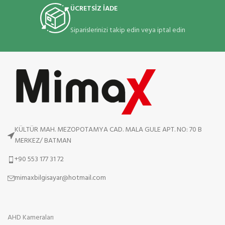
ÜCRETSİZ İADE
Siparislerinizi takip edin veya iptal edin
KÜLTÜR MAH. MEZOPOTAMYA CAD. MALA GULE APT. NO: 70 B
MERKEZ/ BATMAN
+90 553 177 31 72
mimaxbilgisayar@hotmail.com
AHD Kameraları