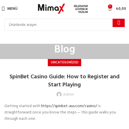
0
MENÜ
₺
0,00
Blog
UNCATEGORIZED
SpinBet Casino Guide: How to Register and
Start Playing
Admin
Getting started with
https://spinbet-aus.com/casino/
is
straightforward once you know the steps — this guide walks you
through each one.