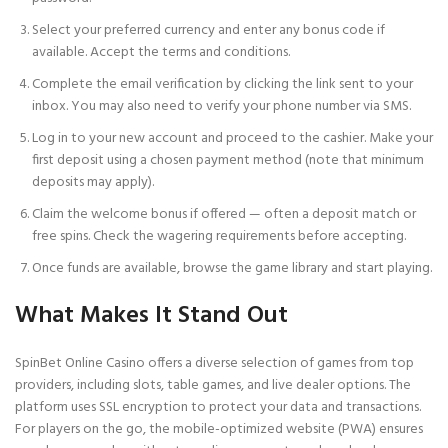
Select your preferred currency and enter any bonus code if
available. Accept the terms and conditions.
Complete the email verification by clicking the link sent to your
inbox. You may also need to verify your phone number via SMS.
Log in to your new account and proceed to the cashier. Make your
first deposit using a chosen payment method (note that minimum
deposits may apply).
Claim the welcome bonus if offered — often a deposit match or
free spins. Check the wagering requirements before accepting.
Once funds are available, browse the game library and start playing.
What Makes It Stand Out
SpinBet Online Casino offers a diverse selection of games from top
providers, including slots, table games, and live dealer options. The
platform uses SSL encryption to protect your data and transactions.
For players on the go, the mobile-optimized website (PWA) ensures