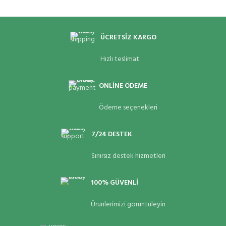
ÜCRETSİZ KARGO
Hızlı teslimat
ONLİNE ÖDEME
Ödeme seçenekleri
7/24 DESTEK
Sınırsız destek hizmetleri
100% GÜVENLİ
Ürünlerimizi görüntüleyin