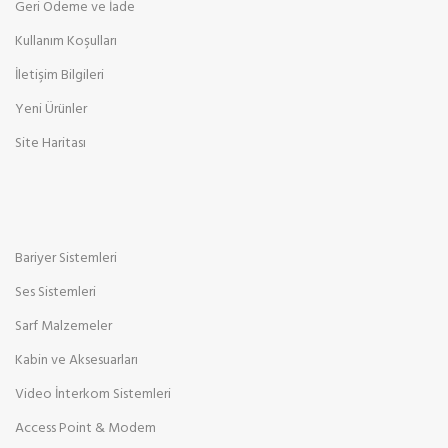
Geri Ödeme ve İade
Kullanım Koşulları
İletişim Bilgileri
Yeni Ürünler
Site Haritası
Bariyer Sistemleri
Ses Sistemleri
Sarf Malzemeler
Kabin ve Aksesuarları
Video İnterkom Sistemleri
Access Point & Modem