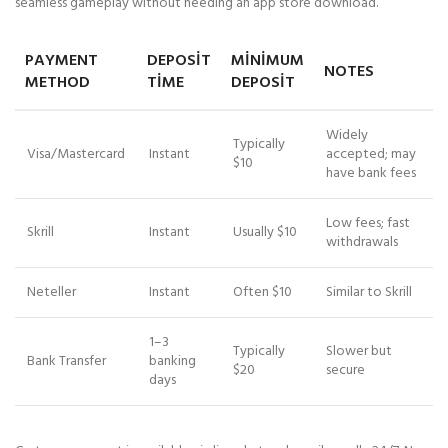
seamless gameplay without needing an app store download.
PAYMENT
DEPOSIT
MINIMUM
NOTES
METHOD
TIME
DEPOSIT
Widely
Typically
Visa/Mastercard
Instant
accepted; may
$10
have bank fees
Low fees; fast
Skrill
Instant
Usually $10
withdrawals
Neteller
Instant
Often $10
Similar to Skrill
1–3
Typically
Slower but
Bank Transfer
banking
$20
secure
days