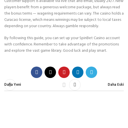
Customer support is available via live chat and email, usually 24/7. New
players benefit from a generous welcome package, but always read
the bonus terms — wagering requirements can vary. The casino holds a
Curacao license, which means winnings may be subject to local taxes
depending on your country. Always gamble responsibly.
By following this guide, you can set up your SpinBet Casino account
with confidence. Remember to take advantage of the promotions
and explore the vast game library. Good luck and play smart.
Daha Yeni
Daha Eski