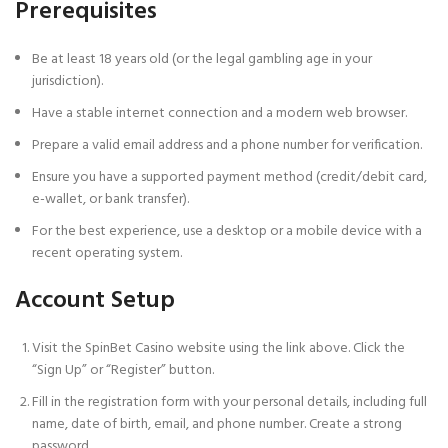
Prerequisites
Be at least 18 years old (or the legal gambling age in your
jurisdiction).
Have a stable internet connection and a modern web browser.
Prepare a valid email address and a phone number for verification.
Ensure you have a supported payment method (credit/debit card,
e-wallet, or bank transfer).
For the best experience, use a desktop or a mobile device with a
recent operating system.
Account Setup
Visit the SpinBet Casino website using the link above. Click the
“Sign Up” or “Register” button.
Fill in the registration form with your personal details, including full
name, date of birth, email, and phone number. Create a strong
password.