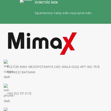
ÜCRETSİZ İADE
Siparislerinizi takip edin veya iptal edin
KÜLTÜR MAH. MEZOPOTAMYA CAD. MALA GULE APT. NO: 70 B
MERKEZ/ BATMAN
+90 553 177 31 72