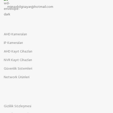
mimaxbilgisayar@hotmail.com
AHD Kameraları
IP Kameraları
AHD Kayıt Cihazları
NVR Kayıt Cihazları
Güvenlik Sistemleri
Network Ürünleri
Gizlilik Sözleşmesi